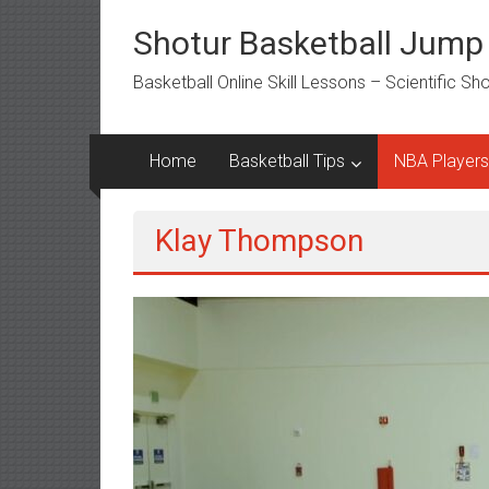
Skip
to
Shotur Basketball Jump
content
Basketball Online Skill Lessons – Scientific S
Home
Basketball Tips
NBA Players
Klay Thompson