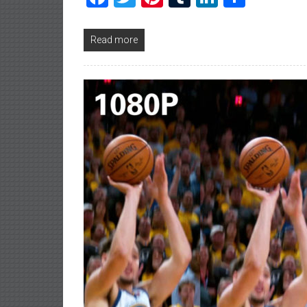
Read more