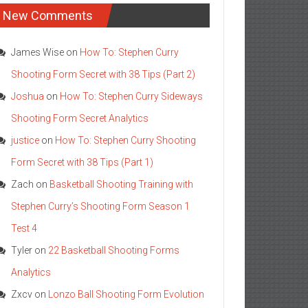
New Comments
James Wise
on
How To: Stephen Curry
Shooting Form Secret with 38 Tips (Part 2)
Joshua
on
How To: Stephen Curry Sideways
Shooting Form Secret Analytics
justice
on
How To: Stephen Curry Shooting
Form Secret with 38 Tips (Part 1)
Zach
on
Basketball Shooting Training with
Stephen Curry’s Shooting Form Season 1
Test 4
Tyler
on
22 Basketball Shooting Forms
Analytics
Zxcv
on
Lonzo Ball Shooting Form Evolution