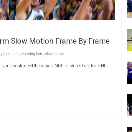
rm Slow Motion Frame By Frame
ay thompson
,
shooting form
,
slow motion
you should need these pics. All the pictures I cut from HD