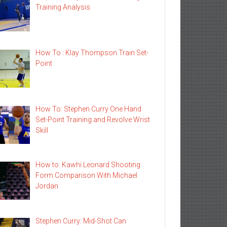
Training Analysis
How To : Klay Thompson Train Set-
Point
How To: Stephen Curry One Hand
Set-Point Training and Revolve Wrist
Skill
How to: Kawhi Leonard Shooting
Form Comparison With Michael
Jordan
Stephen Curry: Mid-Shot Can