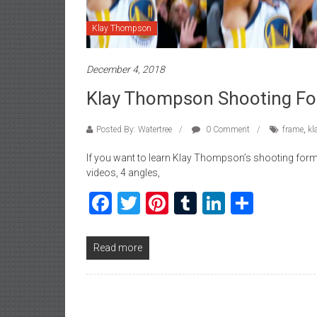
Klay Thompson
December 4, 2018
Klay Thompson Shooting Fo
Posted By: Watertree
0 Comment
frame
,
kl
If you want to learn Klay Thompson’s shooting form, 
videos, 4 angles,
Facebook
Twitter
Pinterest
Tumblr
LinkedIn
Share
Read more