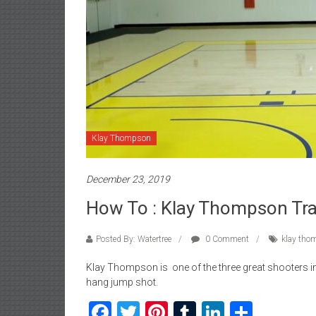
Klay Thompson
December 23, 2019
How To : Klay Thompson Tra
Posted By: Watertree
0 Comment
klay tho
Klay Thompson is one of the three great shooters in
hang jump shot.
Facebook
Twitter
Pinterest
Tumblr
LinkedIn
Share