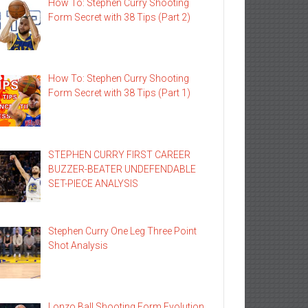
How To: Stephen Curry Shooting
Form Secret with 38 Tips (Part 2)
How To: Stephen Curry Shooting
Form Secret with 38 Tips (Part 1)
STEPHEN CURRY FIRST CAREER
BUZZER-BEATER UNDEFENDABLE
SET-PIECE ANALYSIS
Stephen Curry One Leg Three Point
Shot Analysis
Lonzo Ball Shooting Form Evolution