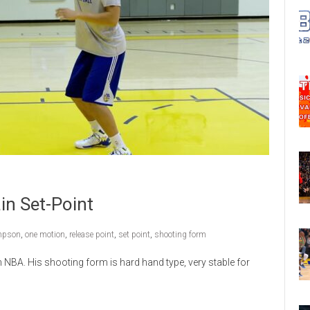
in Set-Point
mpson
,
one motion
,
release point
,
set point
,
shooting form
 NBA. His shooting form is hard hand type, very stable for