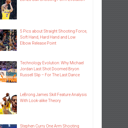
5 Pics about Straight Shooting Force,
Soft Hand, Hard Hand and Low
Elbow Release Point
Technology Evolution: Why Michael
Jordan Last Shot Doomed Bryon
Russell Slip – For The Last Dance
LeBrong James Skill Feature Analysis
With Look-alike Theory
Stephen Curry One Arm Shooting