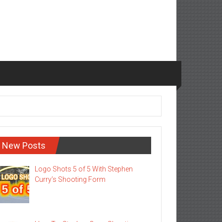
New Posts
Logo Shots 5 of 5 With Stephen
Curry’s Shooting Form