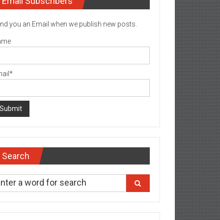
Email Subscribers
nd you an Email when we publish new posts.
ame
ail*
Search