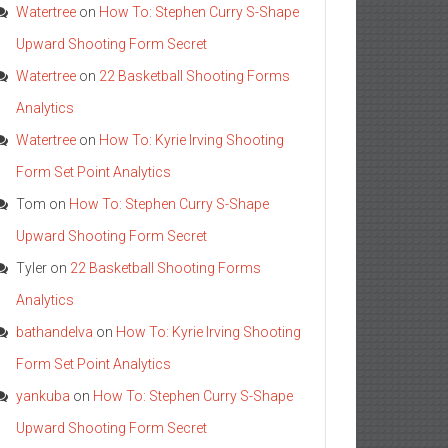
Watertree
on
How To: Stephen Curry S-Shape
Upward Shooting Form Secret
Watertree
on
22 Basketball Shooting Forms
Analytics
Watertree
on
How To: Kyrie Irving Shooting
Form Set Point Analytics
Tom
on
How To: Stephen Curry S-Shape
Upward Shooting Form Secret
Tyler
on
22 Basketball Shooting Forms
Analytics
bathandelva
on
How To: Kyrie Irving Shooting
Form Set Point Analytics
yankuba
on
How To: Stephen Curry S-Shape
Upward Shooting Form Secret