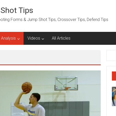
 Shot Tips
hooting Forms & Jump Shot Tips, Crossover Tips, Defend Tips
 Analysis
Videos
All Articles