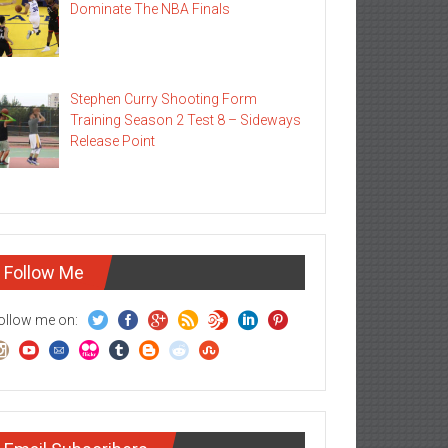
Dominate The NBA Finals
Stephen Curry Shooting Form
Training Season 2 Test 8 – Sideways
Release Point
Follow Me
ollow me on: