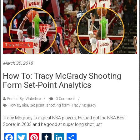
Tracy McGrady
March 30, 2018
How To: Tracy McGrady Shooting
Form Set-Point Analytics
Posted By: Watertree
0 Comment
How to
,
nba
,
set point
,
shooting form
,
Tracy Mcgrady
Tracy Mcgrady is a great NBA players, He had got the NBA Best
Scorer in 2003 and he good at super long shot just
Facebook
Twitter
Pinterest
Tumblr
LinkedIn
Share