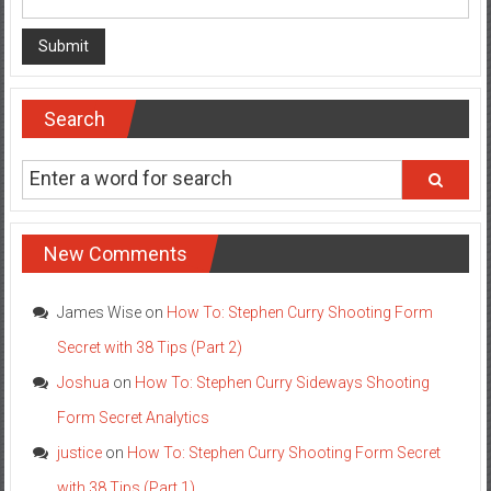
Search
New Comments
James Wise
on
How To: Stephen Curry Shooting Form
Secret with 38 Tips (Part 2)
Joshua
on
How To: Stephen Curry Sideways Shooting
Form Secret Analytics
justice
on
How To: Stephen Curry Shooting Form Secret
with 38 Tips (Part 1)