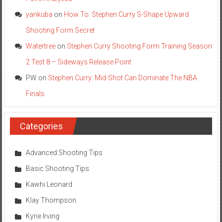
yankuba
on
How To: Stephen Curry S-Shape Upward
Shooting Form Secret
Watertree
on
Stephen Curry Shooting Form Training Season
2 Test 8 – Sideways Release Point
PW
on
Stephen Curry: Mid-Shot Can Dominate The NBA
Finals
Categories
Advanced Shooting Tips
Basic Shooting Tips
Kawhi Leonard
Klay Thompson
Kyrie Irving