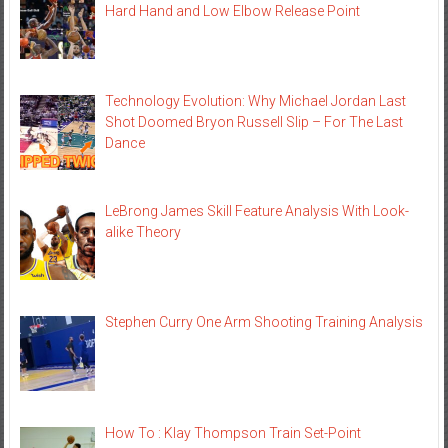
Hard Hand and Low Elbow Release Point
Technology Evolution: Why Michael Jordan Last
Shot Doomed Bryon Russell Slip – For The Last
Dance
LeBrong James Skill Feature Analysis With Look-
alike Theory
Stephen Curry One Arm Shooting Training Analysis
How To : Klay Thompson Train Set-Point