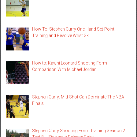
How To: Stephen Curry One Hand Set-Point
Training and Revolve Wrist Skill
How to: Kawhi Leonard Shooting Form
Comparison With Michael Jordan
Stephen Curry: Mid-Shot Can Dominate The NBA
Finals
Stephen Curry Shooting Form Training Season 2