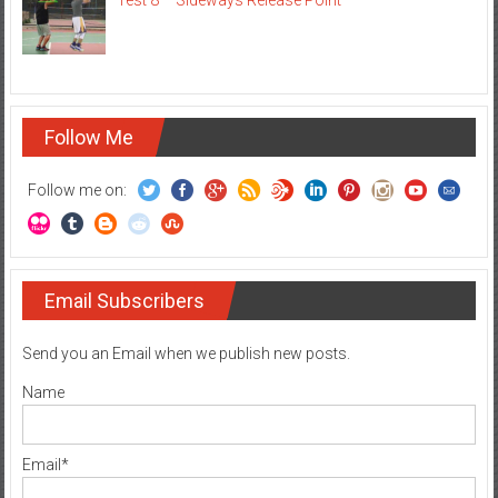
Test 8 – Sideways Release Point
Follow Me
Follow me on:
Email Subscribers
Send you an Email when we publish new posts.
Name
Email*