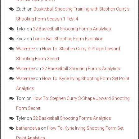
Zach
on
Basketball Shooting Training with Stephen Curry’s
Shooting Form Season 1 Test 4
Tyler
on
22 Basketball Shooting Forms Analytics
Zxcv
on
Lonzo Ball Shooting Form Evolution
Watertree
on
How To: Stephen Curry S-Shape Upward
Shooting Form Secret
Watertree
on
22 Basketball Shooting Forms Analytics
Watertree
on
How To: Kyrie Irving Shooting Form Set Point
Analytics
Tom
on
How To: Stephen Curry S-Shape Upward Shooting
Form Secret
Tyler
on
22 Basketball Shooting Forms Analytics
bathandelva
on
How To: Kyrie Irving Shooting Form Set
Point Analytics