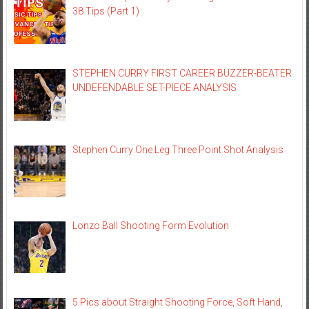
38 Tips (Part 1)
STEPHEN CURRY FIRST CAREER BUZZER-BEATER
UNDEFENDABLE SET-PIECE ANALYSIS
Stephen Curry One Leg Three Point Shot Analysis
Lonzo Ball Shooting Form Evolution
5 Pics about Straight Shooting Force, Soft Hand,