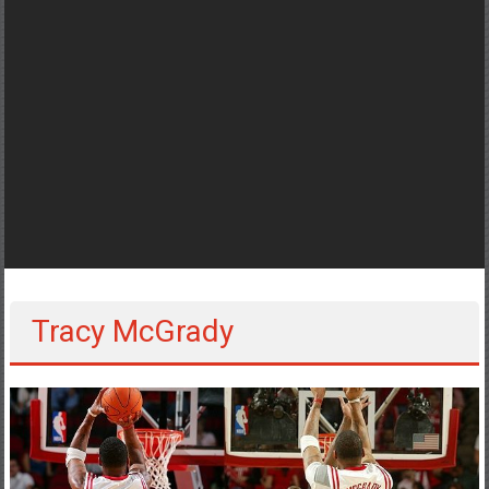
Tracy McGrady