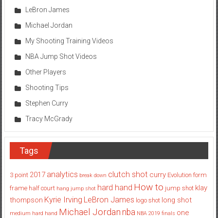
LeBron James
Michael Jordan
My Shooting Training Videos
NBA Jump Shot Videos
Other Players
Shooting Tips
Stephen Curry
Tracy McGrady
Tags
analytics
clutch shot
2017
curry
3 point
Evolution
form
break down
How to
hard hand
klay
frame
half court
jump shot
hang jump shot
Kyrie Irving
LeBron James
thompson
long shot
logo shot
Michael Jordan
nba
one
medium hard hand
NBA 2019 finals