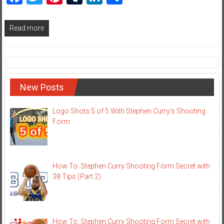
Read more
New Posts
Logo Shots 5 of 5 With Stephen Curry’s Shooting
Form
How To: Stephen Curry Shooting Form Secret with
38 Tips (Part 2)
How To: Stephen Curry Shooting Form Secret with