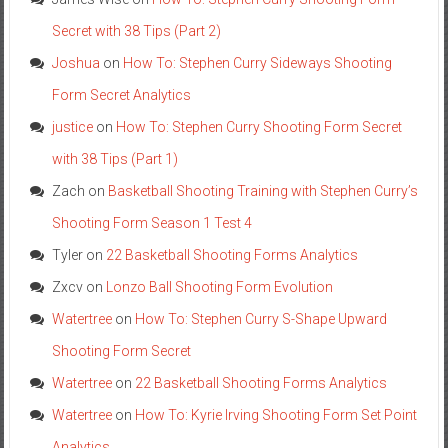
Secret with 38 Tips (Part 2)
Joshua
on
How To: Stephen Curry Sideways Shooting
Form Secret Analytics
justice
on
How To: Stephen Curry Shooting Form Secret
with 38 Tips (Part 1)
Zach
on
Basketball Shooting Training with Stephen Curry’s
Shooting Form Season 1 Test 4
Tyler
on
22 Basketball Shooting Forms Analytics
Zxcv
on
Lonzo Ball Shooting Form Evolution
Watertree
on
How To: Stephen Curry S-Shape Upward
Shooting Form Secret
Watertree
on
22 Basketball Shooting Forms Analytics
Watertree
on
How To: Kyrie Irving Shooting Form Set Point
Analytics