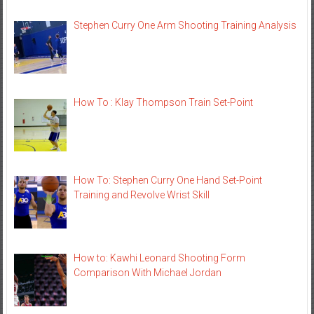
Stephen Curry One Arm Shooting Training Analysis
How To : Klay Thompson Train Set-Point
How To: Stephen Curry One Hand Set-Point
Training and Revolve Wrist Skill
How to: Kawhi Leonard Shooting Form
Comparison With Michael Jordan