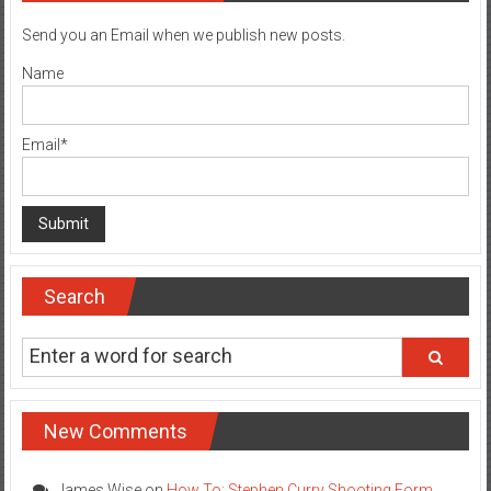
Send you an Email when we publish new posts.
Name
Email*
Search
New Comments
James Wise
on
How To: Stephen Curry Shooting Form