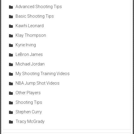
Advanced Shooting Tips
Basic Shooting Tips
Kawhi Leonard
Klay Thompson
Kyrie Irving
LeBron James
Michael Jordan
My Shooting Training Videos
NBA Jump Shot Videos
Other Players
Shooting Tips
Stephen Curry
Tracy McGrady