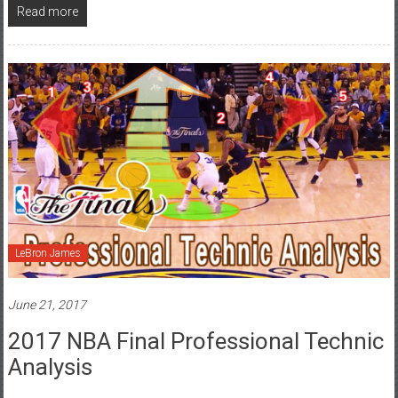
Read more
LeBron James
June 21, 2017
2017 NBA Final Professional Technic
Analysis