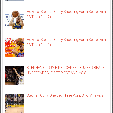
How To: Stephen Curry Shooting Form Secret with
38 Tips (Part 2)
How To: Stephen Curry Shooting Form Secret with
38 Tips (Part 1)
STEPHEN CURRY FIRST CAREER BUZZER-BEATER
UNDEFENDABLE SET-PIECE ANALYSIS
Stephen Curry One Leg Three Point Shot Analysis