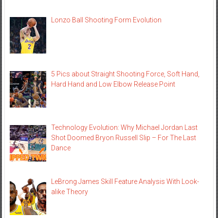
Lonzo Ball Shooting Form Evolution
5 Pics about Straight Shooting Force, Soft Hand,
Hard Hand and Low Elbow Release Point
Technology Evolution: Why Michael Jordan Last
Shot Doomed Bryon Russell Slip – For The Last
Dance
LeBrong James Skill Feature Analysis With Look-
alike Theory