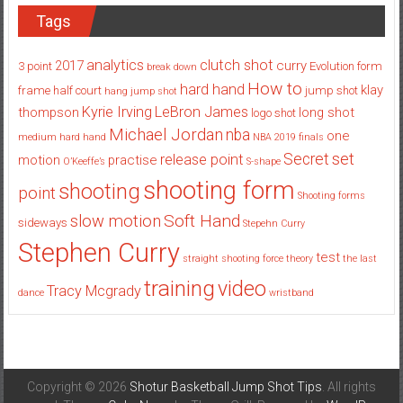
Tags
analytics
clutch shot
2017
curry
3 point
Evolution
form
break down
How to
hard hand
klay
frame
half court
jump shot
hang jump shot
Kyrie Irving
LeBron James
thompson
long shot
logo shot
Michael Jordan
nba
one
medium hard hand
NBA 2019 finals
set
Secret
release point
motion
practise
O’Keeffe’s
S-shape
shooting form
shooting
point
Shooting forms
Soft Hand
slow motion
sideways
Stepehn Curry
Stephen Curry
test
straight shooting force theory
the last
training
video
Tracy Mcgrady
dance
wristband
Copyright © 2026
Shotur Basketball Jump Shot Tips
. All rights