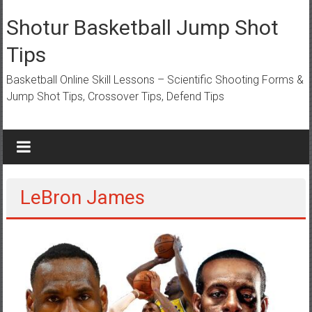
Skip
to
Shotur Basketball Jump Shot
content
Tips
Basketball Online Skill Lessons – Scientific Shooting Forms &
Jump Shot Tips, Crossover Tips, Defend Tips
LeBron James