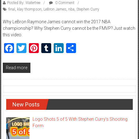
Posted By: Watertree
0 Comment
final
,
klay thompson
,
LeBron James
,
nba
,
Stephen Curry
Why LeBron Raymone James cannot win the 2017 NBA
championship? Why Stephen Curry cannot be the FMVP? Just watch
this video.
Facebook
Twitter
Pinterest
Tumblr
LinkedIn
Share
Read more
New Posts
Logo Shots 5 of 5 With Stephen Curry’s Shooting
Form