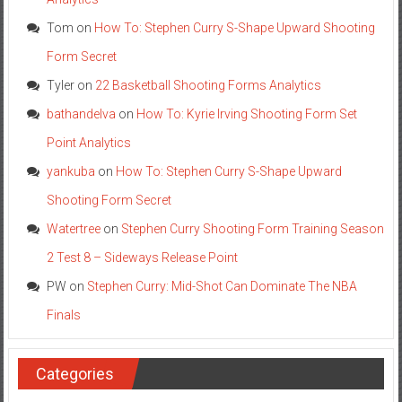
Tom
on
How To: Stephen Curry S-Shape Upward Shooting
Form Secret
Tyler
on
22 Basketball Shooting Forms Analytics
bathandelva
on
How To: Kyrie Irving Shooting Form Set
Point Analytics
yankuba
on
How To: Stephen Curry S-Shape Upward
Shooting Form Secret
Watertree
on
Stephen Curry Shooting Form Training Season
2 Test 8 – Sideways Release Point
PW
on
Stephen Curry: Mid-Shot Can Dominate The NBA
Finals
Categories