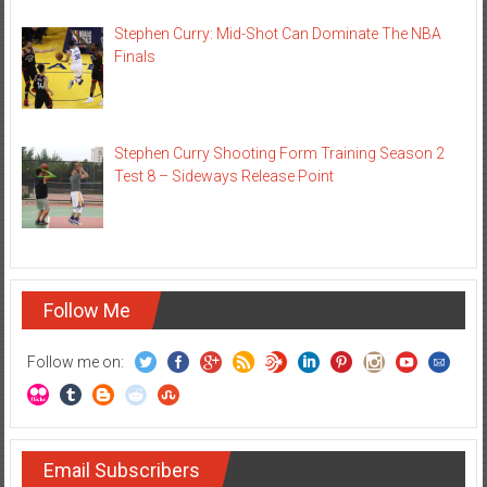
Stephen Curry: Mid-Shot Can Dominate The NBA
Finals
Stephen Curry Shooting Form Training Season 2
Test 8 – Sideways Release Point
Follow Me
Follow me on:
Email Subscribers