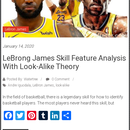
LeBron James
January 14, 2020
LeBrong James Skill Feature Analysis
With Look-Alike Theory
Posted By: Watertree
0 Comment
Andre Iguodala
,
LeBron James
,
look-alike
In the field of basketball, there is a legendary skill for how to identify
basketball players. The most players never heard this skill, but
Facebook
Twitter
Pinterest
Tumblr
LinkedIn
Share