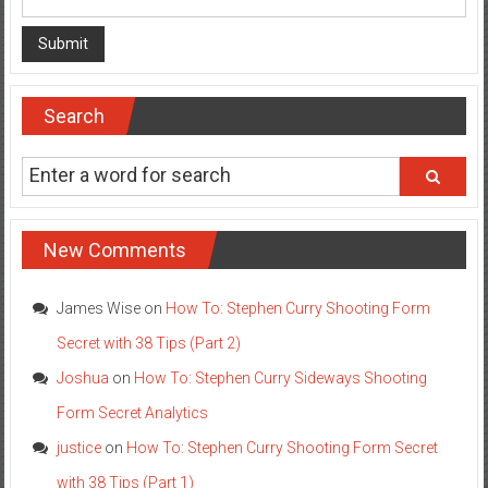
Search
New Comments
James Wise
on
How To: Stephen Curry Shooting Form
Secret with 38 Tips (Part 2)
Joshua
on
How To: Stephen Curry Sideways Shooting
Form Secret Analytics
justice
on
How To: Stephen Curry Shooting Form Secret
with 38 Tips (Part 1)