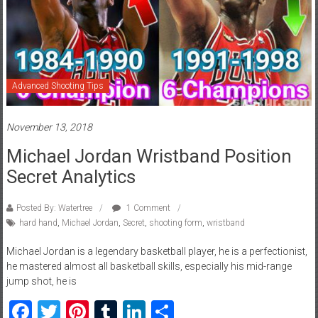
Advanced Shooting Tips
November 13, 2018
Michael Jordan Wristband Position
Secret Analytics
Posted By: Watertree
1 Comment
hard hand
,
Michael Jordan
,
Secret
,
shooting form
,
wristband
Michael Jordan is a legendary basketball player, he is a perfectionist,
he mastered almost all basketball skills, especially his mid-range
jump shot, he is
Facebook
Twitter
Pinterest
Tumblr
LinkedIn
Share