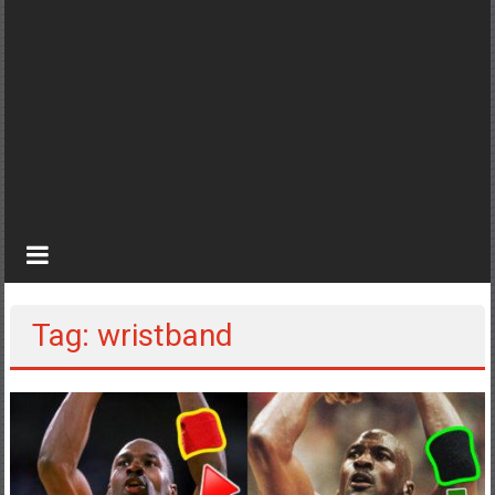
Tag: wristband