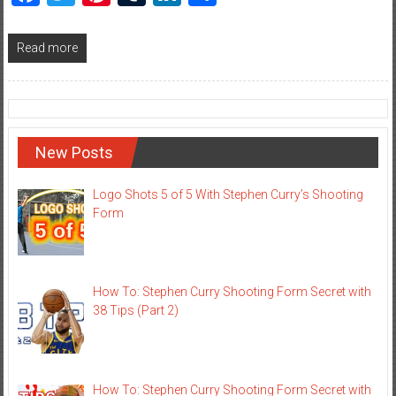
Read more
New Posts
Logo Shots 5 of 5 With Stephen Curry’s Shooting
Form
How To: Stephen Curry Shooting Form Secret with
38 Tips (Part 2)
How To: Stephen Curry Shooting Form Secret with