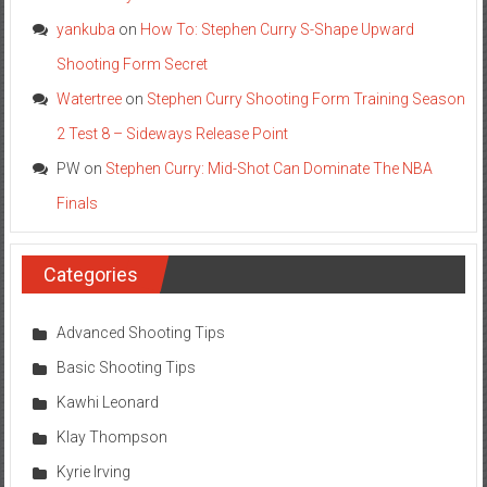
yankuba
on
How To: Stephen Curry S-Shape Upward
Shooting Form Secret
Watertree
on
Stephen Curry Shooting Form Training Season
2 Test 8 – Sideways Release Point
PW
on
Stephen Curry: Mid-Shot Can Dominate The NBA
Finals
Categories
Advanced Shooting Tips
Basic Shooting Tips
Kawhi Leonard
Klay Thompson
Kyrie Irving