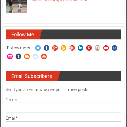
Follow Me
Follow me on:
Email Subscribers
Send you an Email when we publish new posts.
Name
Email*