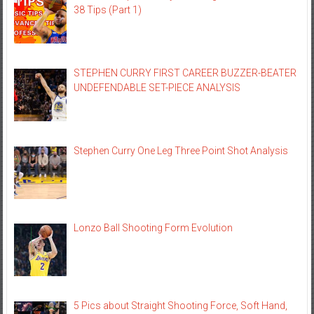
38 Tips (Part 1)
STEPHEN CURRY FIRST CAREER BUZZER-BEATER
UNDEFENDABLE SET-PIECE ANALYSIS
Stephen Curry One Leg Three Point Shot Analysis
Lonzo Ball Shooting Form Evolution
5 Pics about Straight Shooting Force, Soft Hand,