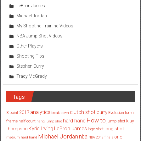
LeBron James
Michael Jordan
My Shooting Training Videos
NBA Jump Shot Videos
Other Players
Shooting Tips
Stephen Curry
Tracy McGrady
Tags
analytics
clutch shot
2017
curry
3 point
Evolution
form
break down
How to
hard hand
klay
frame
half court
jump shot
hang jump shot
Kyrie Irving
LeBron James
thompson
long shot
logo shot
Michael Jordan
nba
one
medium hard hand
NBA 2019 finals