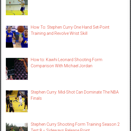
How To: Stephen Curry One Hand Set-Point
Training and Revolve Wrist Skill
How to: Kawhi Leonard Shooting Form
Comparison With Michael Jordan
Stephen Curry: Mid-Shot Can Dominate The NBA
Finals
Stephen Curry Shooting Form Training Season 2
Test 8 – Sideways Release Point