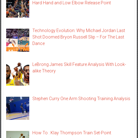
Hard Hand and Low Elbow Release Point
Technology Evolution: Why Michael Jordan Last
Shot Doomed Bryon Russell Slip – For The Last
Dance
LeBrong James Skill Feature Analysis With Look-
alike Theory
Stephen Curry One Arm Shooting Training Analysis
How To : Klay Thompson Train Set-Point