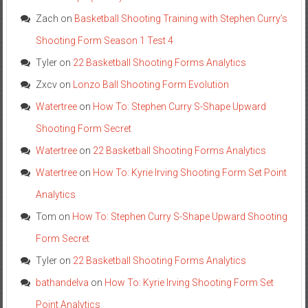
Zach
on
Basketball Shooting Training with Stephen Curry’s
Shooting Form Season 1 Test 4
Tyler
on
22 Basketball Shooting Forms Analytics
Zxcv
on
Lonzo Ball Shooting Form Evolution
Watertree
on
How To: Stephen Curry S-Shape Upward
Shooting Form Secret
Watertree
on
22 Basketball Shooting Forms Analytics
Watertree
on
How To: Kyrie Irving Shooting Form Set Point
Analytics
Tom
on
How To: Stephen Curry S-Shape Upward Shooting
Form Secret
Tyler
on
22 Basketball Shooting Forms Analytics
bathandelva
on
How To: Kyrie Irving Shooting Form Set
Point Analytics