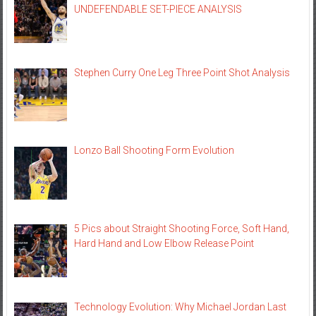
UNDEFENDABLE SET-PIECE ANALYSIS
Stephen Curry One Leg Three Point Shot Analysis
Lonzo Ball Shooting Form Evolution
5 Pics about Straight Shooting Force, Soft Hand,
Hard Hand and Low Elbow Release Point
Technology Evolution: Why Michael Jordan Last