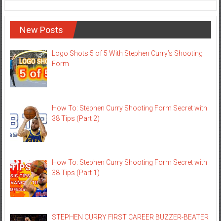
New Posts
Logo Shots 5 of 5 With Stephen Curry’s Shooting
Form
How To: Stephen Curry Shooting Form Secret with
38 Tips (Part 2)
How To: Stephen Curry Shooting Form Secret with
38 Tips (Part 1)
STEPHEN CURRY FIRST CAREER BUZZER-BEATER