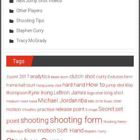
NBA Jump Shot Videos
Other Players
Shooting Tips
Stephen Curry
Tracy McGrady
Tags
analytics
clutch shot
2017
curry
3 point
Evolution
form
break down
How to
hard hand
klay
frame
half court
jump shot
hang jump shot
Kyrie Irving
LeBron James
thompson
long shot
logo shot
Michael Jordan
nba
one
medium hard hand
NBA 2019 finals
set
Secret
release point
motion
practise
O’Keeffe’s
S-shape
shooting form
shooting
point
Shooting forms
Soft Hand
slow motion
sideways
Stepehn Curry