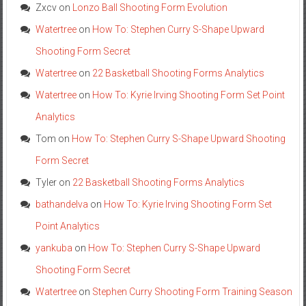
Zxcv
on
Lonzo Ball Shooting Form Evolution
Watertree
on
How To: Stephen Curry S-Shape Upward
Shooting Form Secret
Watertree
on
22 Basketball Shooting Forms Analytics
Watertree
on
How To: Kyrie Irving Shooting Form Set Point
Analytics
Tom
on
How To: Stephen Curry S-Shape Upward Shooting
Form Secret
Tyler
on
22 Basketball Shooting Forms Analytics
bathandelva
on
How To: Kyrie Irving Shooting Form Set
Point Analytics
yankuba
on
How To: Stephen Curry S-Shape Upward
Shooting Form Secret
Watertree
on
Stephen Curry Shooting Form Training Season