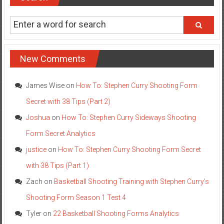
New Comments
James Wise
on
How To: Stephen Curry Shooting Form
Secret with 38 Tips (Part 2)
Joshua
on
How To: Stephen Curry Sideways Shooting
Form Secret Analytics
justice
on
How To: Stephen Curry Shooting Form Secret
with 38 Tips (Part 1)
Zach
on
Basketball Shooting Training with Stephen Curry’s
Shooting Form Season 1 Test 4
Tyler
on
22 Basketball Shooting Forms Analytics