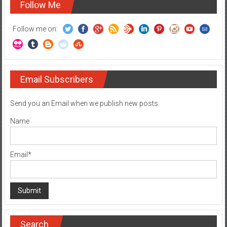
Follow Me
Follow me on:
Email Subscribers
Send you an Email when we publish new posts.
Name
Email*
Search