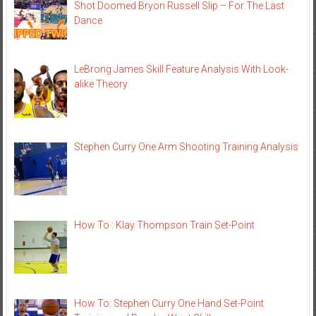
Shot Doomed Bryon Russell Slip – For The Last
Dance
LeBrong James Skill Feature Analysis With Look-
alike Theory
Stephen Curry One Arm Shooting Training Analysis
How To : Klay Thompson Train Set-Point
How To: Stephen Curry One Hand Set-Point