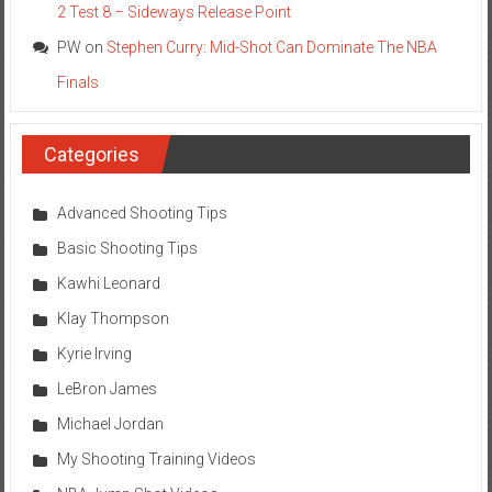
2 Test 8 – Sideways Release Point
PW
on
Stephen Curry: Mid-Shot Can Dominate The NBA
Finals
Categories
Advanced Shooting Tips
Basic Shooting Tips
Kawhi Leonard
Klay Thompson
Kyrie Irving
LeBron James
Michael Jordan
My Shooting Training Videos