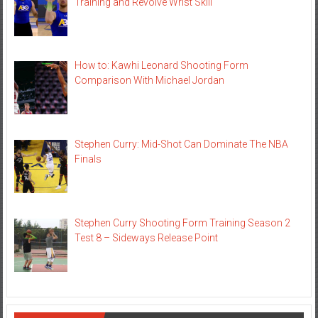
Training and Revolve Wrist Skill
How to: Kawhi Leonard Shooting Form
Comparison With Michael Jordan
Stephen Curry: Mid-Shot Can Dominate The NBA
Finals
Stephen Curry Shooting Form Training Season 2
Test 8 – Sideways Release Point