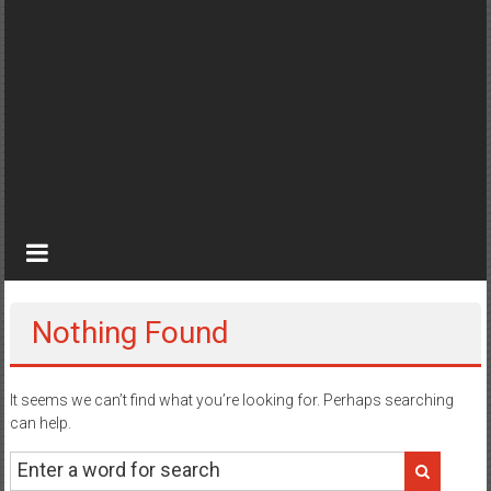
Nothing Found
It seems we can’t find what you’re looking for. Perhaps searching
can help.