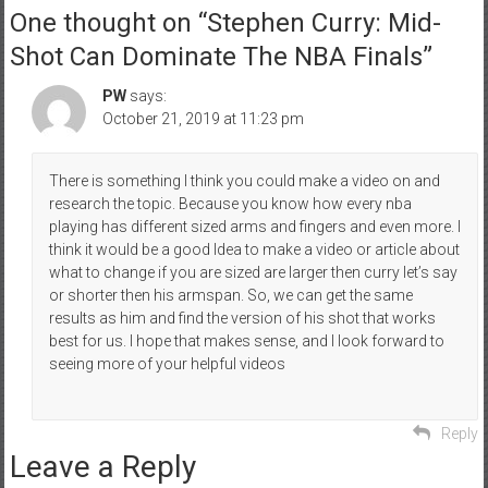
One thought on “
Stephen Curry: Mid-
Shot Can Dominate The NBA Finals
”
PW
says:
October 21, 2019 at 11:23 pm
There is something I think you could make a video on and
research the topic. Because you know how every nba
playing has different sized arms and fingers and even more. I
think it would be a good Idea to make a video or article about
what to change if you are sized are larger then curry let’s say
or shorter then his armspan. So, we can get the same
results as him and find the version of his shot that works
best for us. I hope that makes sense, and I look forward to
seeing more of your helpful videos
Reply
Leave a Reply