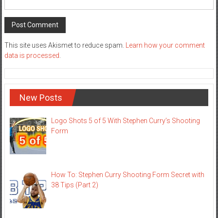
This site uses Akismet to reduce spam.
Learn how your comment
data is processed
.
New Posts
Logo Shots 5 of 5 With Stephen Curry’s Shooting
Form
How To: Stephen Curry Shooting Form Secret with
38 Tips (Part 2)