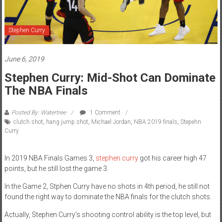
Stephen Curry
June 6, 2019
Stephen Curry: Mid-Shot Can Dominate
The NBA Finals
Posted By: Watertree
1 Comment
clutch shot
,
hang jump shot
,
Michael Jordan
,
NBA 2019 finals
,
Stepehn
Curry
In 2019 NBA Finals Games 3,
stephen curry
got his career high 47
points, but he still lost the game 3.
In the Game 2, Stphen Curry have no shots in 4th period, he still not
found the right way to dominate the NBA finals for the clutch shots.
Actually, Stephen Curry's shooting control ability is the top level, but