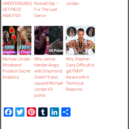
UNDEFENDABLE
Russell Slip –
Jordan
SET-PIECE
For The Last
ANALYSIS
Dance
Michael Jordan
Why James
Why Stephen
Wristband
Harden Angry
Curry Difficult to
Position Secret
with Draymond
get FMVP
Analytics
Green? It also
Award with 6
caused Michael
Technical
Jordan 69
Reasons
points
Facebook
Twitter
Pinterest
Tumblr
LinkedIn
Share