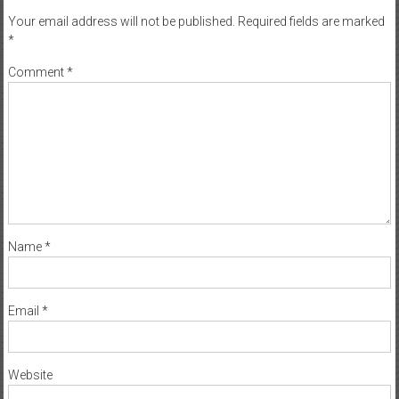
Your email address will not be published.
Required fields are marked
*
Comment
*
Name
*
Email
*
Website