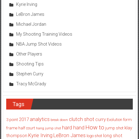
Kyrie Irving
LeBron James
Michael Jordan
My Shooting Training Videos
NBA Jump Shot Videos
Other Players
Shooting Tips
Stephen Curry
Tracy McGrady
Tags
analytics
clutch shot
2017
curry
3 point
Evolution
form
break down
How to
hard hand
klay
frame
half court
jump shot
hang jump shot
Kyrie Irving
LeBron James
thompson
long shot
logo shot