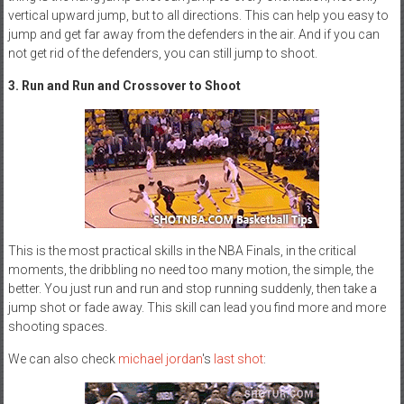
vertical upward jump, but to all directions. This can help you easy to
jump and get far away from the defenders in the air. And if you can
not get rid of the defenders, you can still jump to shoot.
3. Run and Run and Crossover to Shoot
This is the most practical skills in the NBA Finals, in the critical
moments, the dribbling no need too many motion, the simple, the
better. You just run and run and stop running suddenly, then take a
jump shot or fade away. This skill can lead you find more and more
shooting spaces.
We can also check
michael jordan
's
last shot
: