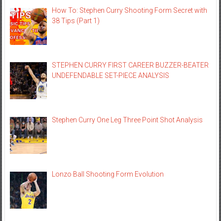
How To: Stephen Curry Shooting Form Secret with
38 Tips (Part 1)
STEPHEN CURRY FIRST CAREER BUZZER-BEATER
UNDEFENDABLE SET-PIECE ANALYSIS
Stephen Curry One Leg Three Point Shot Analysis
Lonzo Ball Shooting Form Evolution