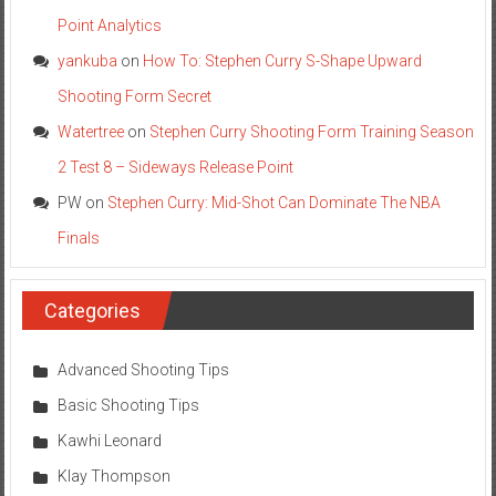
Point Analytics
yankuba
on
How To: Stephen Curry S-Shape Upward
Shooting Form Secret
Watertree
on
Stephen Curry Shooting Form Training Season
2 Test 8 – Sideways Release Point
PW
on
Stephen Curry: Mid-Shot Can Dominate The NBA
Finals
Categories
Advanced Shooting Tips
Basic Shooting Tips
Kawhi Leonard
Klay Thompson