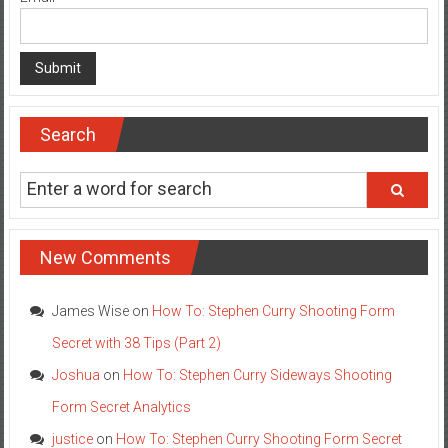
Search
New Comments
James Wise
on
How To: Stephen Curry Shooting Form
Secret with 38 Tips (Part 2)
Joshua
on
How To: Stephen Curry Sideways Shooting
Form Secret Analytics
justice
on
How To: Stephen Curry Shooting Form Secret