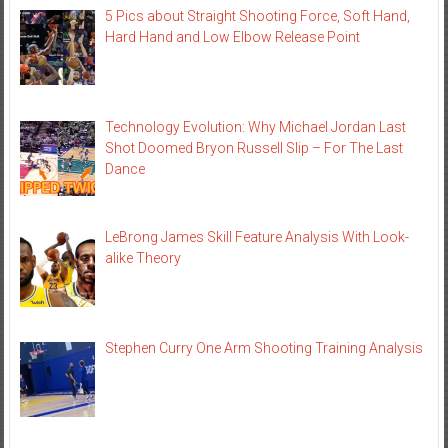
5 Pics about Straight Shooting Force, Soft Hand,
Hard Hand and Low Elbow Release Point
Technology Evolution: Why Michael Jordan Last
Shot Doomed Bryon Russell Slip – For The Last
Dance
LeBrong James Skill Feature Analysis With Look-
alike Theory
Stephen Curry One Arm Shooting Training Analysis