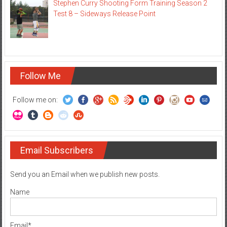
Stephen Curry Shooting Form Training Season 2
Test 8 – Sideways Release Point
Follow Me
Follow me on:
Email Subscribers
Send you an Email when we publish new posts.
Name
Email*