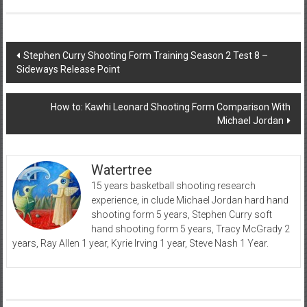
Post
Stephen Curry Shooting Form Training Season 2 Test 8 –
Sideways Release Point
navigation
How to: Kawhi Leonard Shooting Form Comparison With
Michael Jordan
Watertree
15 years basketball shooting research
experience, in clude Michael Jordan hard hand
shooting form 5 years, Stephen Curry soft
hand shooting form 5 years, Tracy McGrady 2
years, Ray Allen 1 year, Kyrie Irving 1 year, Steve Nash 1 Year.