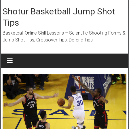
Skip
to
Shotur Basketball Jump Shot
content
Tips
Basketball Online Skill Lessons – Scientific Shooting Forms &
Jump Shot Tips, Crossover Tips, Defend Tips