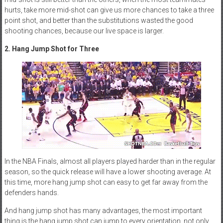
hurts, take more mid-shot can give us more chances to take a three
point shot, and better than the substitutions wasted the good
shooting chances, because our live space is larger.
2. Hang Jump Shot for Three
In the NBA Finals, almost all players played harder than in the regular
season, so the quick release will have a lower shooting average. At
this time, more hang jump shot can easy to get far away from the
defenders hands.
And hang jump shot has many advantages, the most important
thing is the hang jump shot can jump to every orientation, not only