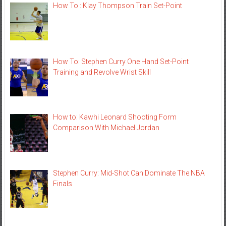
How To : Klay Thompson Train Set-Point
How To: Stephen Curry One Hand Set-Point
Training and Revolve Wrist Skill
How to: Kawhi Leonard Shooting Form
Comparison With Michael Jordan
Stephen Curry: Mid-Shot Can Dominate The NBA
Finals