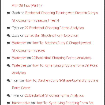
with 38 Tips (Part 1)
Zach
on
Basketball Shooting Training with Stephen Curry’s
Shooting Form Season 1 Test 4
Tyler
on
22 Basketball Shooting Forms Analytics
Zxcv
on
Lonzo Ball Shooting Form Evolution
Watertree
on
How To: Stephen Curry S-Shape Upward
Shooting Form Secret
Watertree
on
22 Basketball Shooting Forms Analytics
Watertree
on
How To: Kyrie Irving Shooting Form Set Point
Analytics
Tom
on
How To: Stephen Curry S-Shape Upward Shooting
Form Secret
Tyler
on
22 Basketball Shooting Forms Analytics
bathandelva
on
How To: Kyrie Irving Shooting Form Set