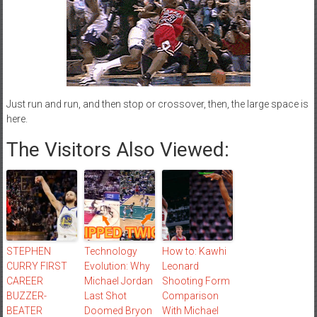
Just run and run, and then stop or crossover, then, the large space is
here.
The Visitors Also Viewed:
STEPHEN
Technology
How to: Kawhi
CURRY FIRST
Evolution: Why
Leonard
CAREER
Michael Jordan
Shooting Form
BUZZER-
Last Shot
Comparison
BEATER
Doomed Bryon
With Michael