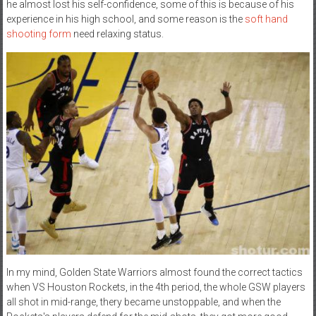
he almost lost his self-confidence, some of this is because of his
experience in his high school, and some reason is the
soft hand
shooting form
need relaxing status.
In my mind, Golden State Warriors almost found the correct tactics
when VS Houston Rockets, in the 4th period, the whole GSW players
all shot in mid-range, thery became unstoppable, and when the