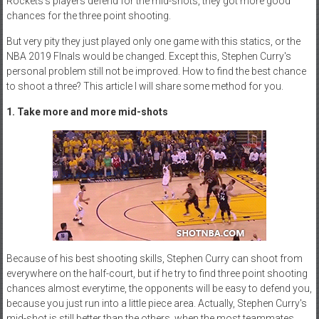
Rockets's players defend for the mid-shots, they got more good
chances for the three point shooting.
But very pity they just played only one game with this statics, or the
NBA 2019 FInals would be changed. Except this, Stephen Curry's
personal problem still not be improved. How to find the best chance
to shoot a three? This article I will share some method for you.
1. Take more and more mid-shots
Because of his best shooting skills, Stephen Curry can shoot from
everywhere on the half-court, but if he try to find three point shooting
chances almost everytime, the opponents will be easy to defend you,
because you just run into a little piece area. Actually, Stephen Curry's
mid-shot is still better than the others, when the most teammates