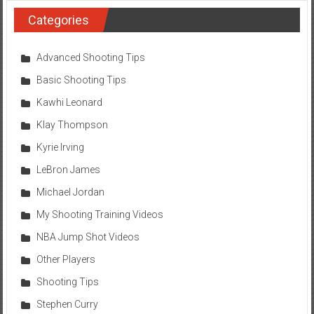
Categories
Advanced Shooting Tips
Basic Shooting Tips
Kawhi Leonard
Klay Thompson
Kyrie Irving
LeBron James
Michael Jordan
My Shooting Training Videos
NBA Jump Shot Videos
Other Players
Shooting Tips
Stephen Curry