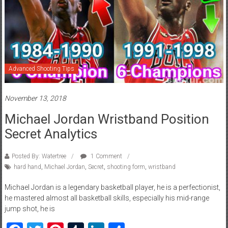
Advanced Shooting Tips
November 13, 2018
Michael Jordan Wristband Position
Secret Analytics
Posted By: Watertree
1 Comment
hard hand
,
Michael Jordan
,
Secret
,
shooting form
,
wristband
Michael Jordan is a legendary basketball player, he is a perfectionist,
he mastered almost all basketball skills, especially his mid-range
jump shot, he is