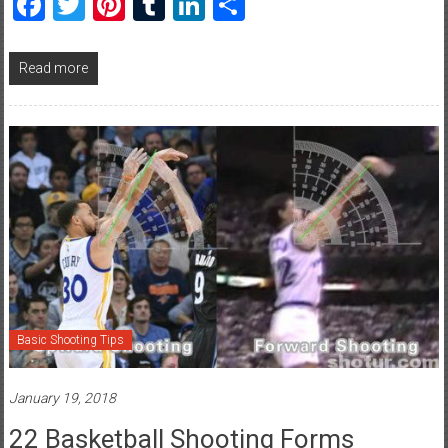
Facebook
Twitter
Pinterest
Tumblr
LinkedIn
Share
Read more
Basic Shooting Tips
January 19, 2018
22 Basketball Shooting Forms