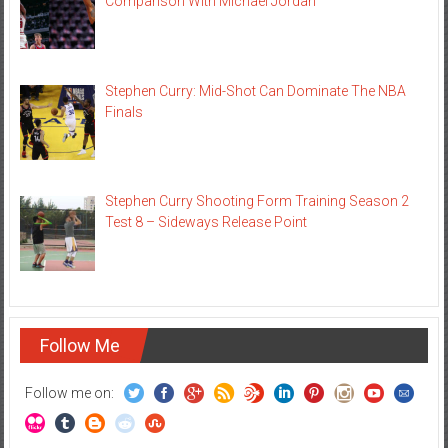
Comparison With Michael Jordan
Stephen Curry: Mid-Shot Can Dominate The NBA
Finals
Stephen Curry Shooting Form Training Season 2
Test 8 – Sideways Release Point
Follow Me
Follow me on: