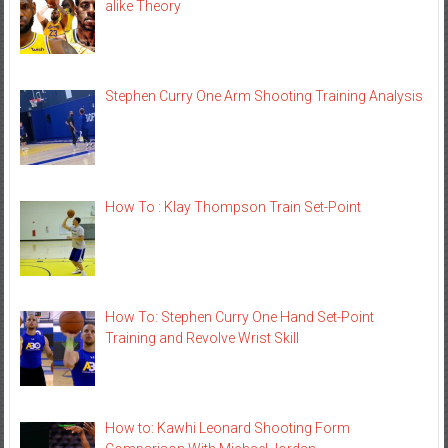
alike Theory
Stephen Curry One Arm Shooting Training Analysis
How To : Klay Thompson Train Set-Point
How To: Stephen Curry One Hand Set-Point
Training and Revolve Wrist Skill
How to: Kawhi Leonard Shooting Form