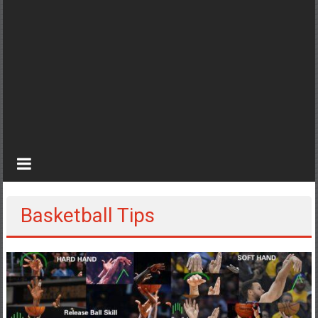
Basketball Tips