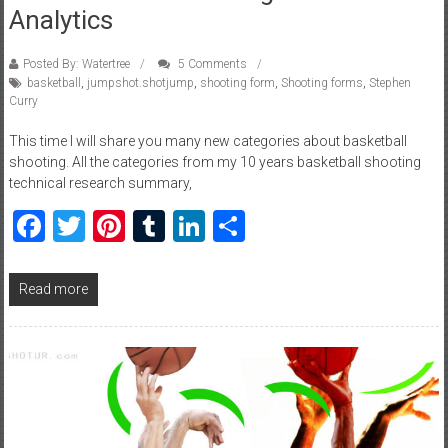
Analytics
Posted By: Watertree
5 Comments
basketball
,
jumpshot.shotjump
,
shooting form
,
Shooting forms
,
Stephen
Curry
This time I will share you many new categories about basketball
shooting. All the categories from my 10 years basketball shooting
technical research summary,
Facebook
Twitter
Pinterest
Tumblr
LinkedIn
Share
Read more