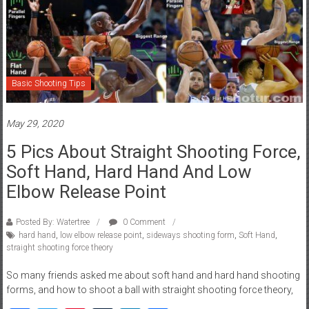
Basic Shooting Tips
May 29, 2020
5 Pics About Straight Shooting Force,
Soft Hand, Hard Hand And Low
Elbow Release Point
Posted By: Watertree
0 Comment
hard hand
,
low elbow release point
,
sideways shooting form
,
Soft Hand
,
straight shooting force theory
So many friends asked me about soft hand and hard hand shooting
forms, and how to shoot a ball with straight shooting force theory,