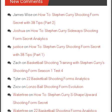
New Comments
James Wise
on
How To: Stephen Curry Shooting Form
Secret with 38 Tips (Part 2)
Joshua
on
How To: Stephen Curry Sideways Shooting
Form Secret Analytics
justice
on
How To: Stephen Curry Shooting Form Secret
with 38 Tips (Part 1)
Zach
on
Basketball Shooting Training with Stephen Curry’s
Shooting Form Season 1 Test 4
Tyler
on
22 Basketball Shooting Forms Analytics
Zxcv
on
Lonzo Ball Shooting Form Evolution
Watertree
on
How To: Stephen Curry S-Shape Upward
Shooting Form Secret
Watertree
on
22 Basketball Shooting Forms Analytics