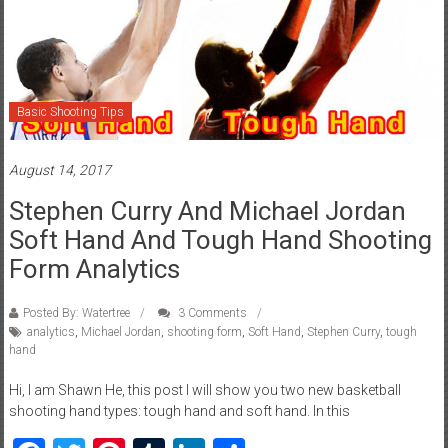
Basic Shooting Tips
August 14, 2017
Stephen Curry And Michael Jordan
Soft Hand And Tough Hand Shooting
Form Analytics
Posted By: Watertree
3 Comments
analytics
,
Michael Jordan
,
shooting form
,
Soft Hand
,
Stephen Curry
,
tough
hand
Hi, I am Shawn He, this post I will show you two new basketball
shooting hand types: tough hand and soft hand. In this