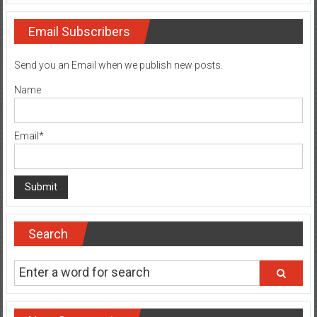
Email Subscribers
Send you an Email when we publish new posts.
Name
Email*
Search