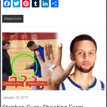
Facebook
Twitter
Pinterest
Tumblr
LinkedIn
Share
Read more
Shooting Tips
Stephen Curry
January 10, 2019