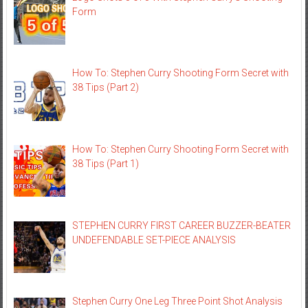
Form
How To: Stephen Curry Shooting Form Secret with
38 Tips (Part 2)
How To: Stephen Curry Shooting Form Secret with
38 Tips (Part 1)
STEPHEN CURRY FIRST CAREER BUZZER-BEATER
UNDEFENDABLE SET-PIECE ANALYSIS
Stephen Curry One Leg Three Point Shot Analysis