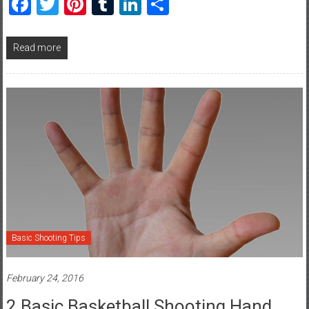
Facebook
Twitter
Pinterest
Tumblr
LinkedIn
Share
Read more
Basic Shooting Tips
February 24, 2016
2 Basic Basketball Shooting Hand