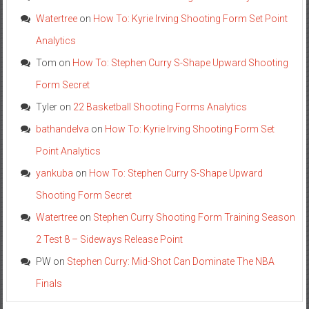
Watertree
on
How To: Kyrie Irving Shooting Form Set Point
Analytics
Tom
on
How To: Stephen Curry S-Shape Upward Shooting
Form Secret
Tyler
on
22 Basketball Shooting Forms Analytics
bathandelva
on
How To: Kyrie Irving Shooting Form Set
Point Analytics
yankuba
on
How To: Stephen Curry S-Shape Upward
Shooting Form Secret
Watertree
on
Stephen Curry Shooting Form Training Season
2 Test 8 – Sideways Release Point
PW
on
Stephen Curry: Mid-Shot Can Dominate The NBA
Finals