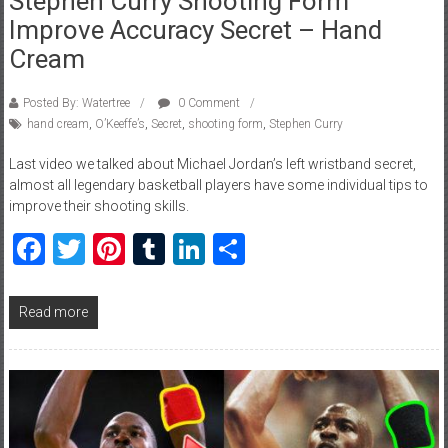
Stephen Curry Shooting Form
Improve Accuracy Secret – Hand
Cream
Posted By: Watertree
0 Comment
hand cream
,
O’Keeffe’s
,
Secret
,
shooting form
,
Stephen Curry
Last video we talked about Michael Jordan’s left wristband secret,
almost all legendary basketball players have some individual tips to
improve their shooting skills.
Facebook
Twitter
Pinterest
Tumblr
LinkedIn
Share
Read more