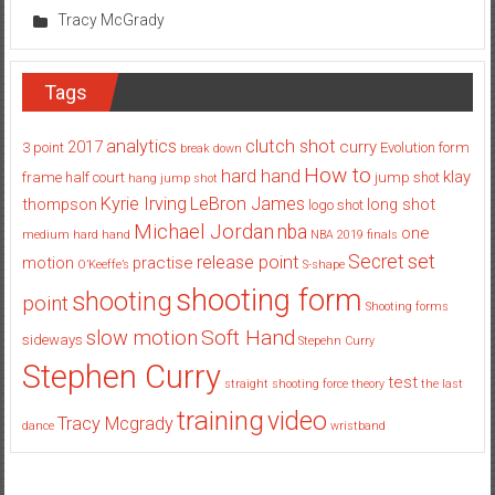
Tracy McGrady
Tags
analytics
clutch shot
2017
curry
3 point
Evolution
form
break down
How to
hard hand
klay
frame
half court
jump shot
hang jump shot
Kyrie Irving
LeBron James
thompson
long shot
logo shot
Michael Jordan
nba
one
medium hard hand
NBA 2019 finals
set
Secret
release point
motion
practise
O’Keeffe’s
S-shape
shooting form
shooting
point
Shooting forms
Soft Hand
slow motion
sideways
Stepehn Curry
Stephen Curry
test
straight shooting force theory
the last
training
video
Tracy Mcgrady
dance
wristband