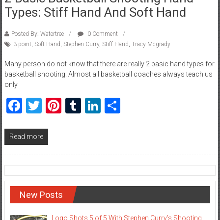
Types: Stiff Hand And Soft Hand
Posted By: Watertree
0 Comment
3 point
,
Soft Hand
,
Stephen Curry
,
Stiff Hand
,
Tracy Mcgrady
Many person do not know that there are really 2 basic hand types for
basketball shooting. Almost all basketball coaches always teach us
only
Facebook
Twitter
Pinterest
Tumblr
LinkedIn
Share
Read more
New Posts
Logo Shots 5 of 5 With Stephen Curry’s Shooting