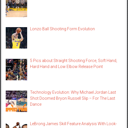
Lonzo Ball Shooting Form Evolution
5 Pics about Straight Shooting Force, Soft Hand,
Hard Hand and Low Elbow Release Point
Technology Evolution: Why Michael Jordan Last
Shot Doomed Bryon Russell Slip – For The Last
Dance
LeBrong James Skill Feature Analysis With Look-