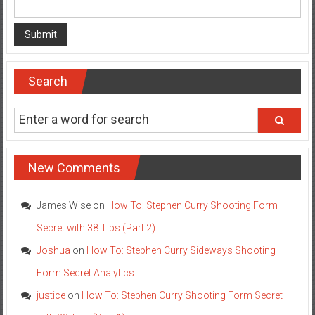
Search
New Comments
James Wise
on
How To: Stephen Curry Shooting Form
Secret with 38 Tips (Part 2)
Joshua
on
How To: Stephen Curry Sideways Shooting
Form Secret Analytics
justice
on
How To: Stephen Curry Shooting Form Secret