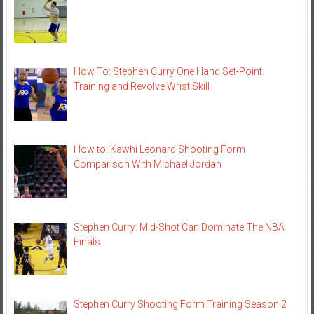
How To: Stephen Curry One Hand Set-Point
Training and Revolve Wrist Skill
How to: Kawhi Leonard Shooting Form
Comparison With Michael Jordan
Stephen Curry: Mid-Shot Can Dominate The NBA
Finals
Stephen Curry Shooting Form Training Season 2