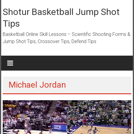
Skip
to
Shotur Basketball Jump Shot
content
Tips
Basketball Online Skill Lessons – Scientific Shooting Forms &
Jump Shot Tips, Crossover Tips, Defend Tips
Michael Jordan