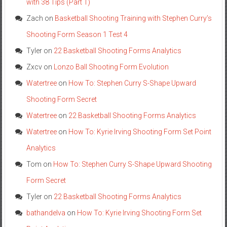
with 38 Tips (Part 1)
Zach
on
Basketball Shooting Training with Stephen Curry’s
Shooting Form Season 1 Test 4
Tyler
on
22 Basketball Shooting Forms Analytics
Zxcv
on
Lonzo Ball Shooting Form Evolution
Watertree
on
How To: Stephen Curry S-Shape Upward
Shooting Form Secret
Watertree
on
22 Basketball Shooting Forms Analytics
Watertree
on
How To: Kyrie Irving Shooting Form Set Point
Analytics
Tom
on
How To: Stephen Curry S-Shape Upward Shooting
Form Secret
Tyler
on
22 Basketball Shooting Forms Analytics
bathandelva
on
How To: Kyrie Irving Shooting Form Set