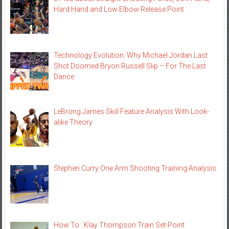
Hard Hand and Low Elbow Release Point
Technology Evolution: Why Michael Jordan Last
Shot Doomed Bryon Russell Slip – For The Last
Dance
LeBrong James Skill Feature Analysis With Look-
alike Theory
Stephen Curry One Arm Shooting Training Analysis
How To : Klay Thompson Train Set-Point