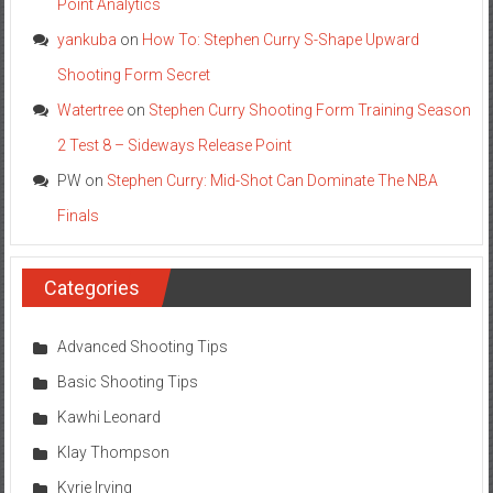
Point Analytics
yankuba
on
How To: Stephen Curry S-Shape Upward
Shooting Form Secret
Watertree
on
Stephen Curry Shooting Form Training Season
2 Test 8 – Sideways Release Point
PW
on
Stephen Curry: Mid-Shot Can Dominate The NBA
Finals
Categories
Advanced Shooting Tips
Basic Shooting Tips
Kawhi Leonard
Klay Thompson
Kyrie Irving