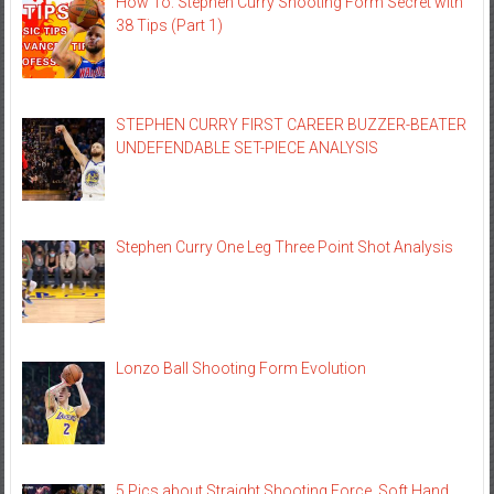
How To: Stephen Curry Shooting Form Secret with
38 Tips (Part 1)
STEPHEN CURRY FIRST CAREER BUZZER-BEATER
UNDEFENDABLE SET-PIECE ANALYSIS
Stephen Curry One Leg Three Point Shot Analysis
Lonzo Ball Shooting Form Evolution
5 Pics about Straight Shooting Force, Soft Hand,