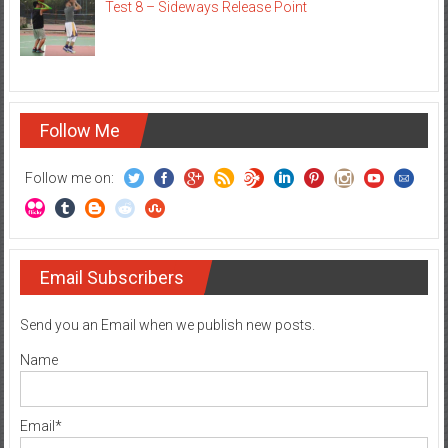
Test 8 – Sideways Release Point
Follow Me
Follow me on:
Email Subscribers
Send you an Email when we publish new posts.
Name
Email*