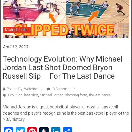
Michael Jordan
April 19, 2020
Technology Evolution: Why Michael
Jordan Last Shot Doomed Bryon
Russell Slip – For The Last Dance
Posted By: Watertree
0 Comment
Evolution
,
last shot
,
Michael Jordan
,
shooting form
,
the last dance
Michael Jordan is a great basketball player, almost all basketbll
coaches and players recognize he is the best basketball player of the
NBA history.
Facebook
Twitter
Pinterest
Tumblr
LinkedIn
Share