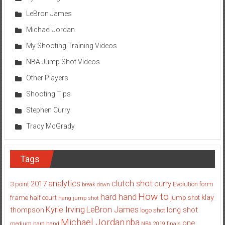
LeBron James
Michael Jordan
My Shooting Training Videos
NBA Jump Shot Videos
Other Players
Shooting Tips
Stephen Curry
Tracy McGrady
Tags
analytics
clutch shot
2017
curry
3 point
Evolution
form
break down
How to
hard hand
klay
frame
half court
jump shot
hang jump shot
Kyrie Irving
LeBron James
thompson
long shot
logo shot
Michael Jordan
nba
one
medium hard hand
NBA 2019 finals