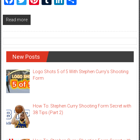
Read more
New Posts
Logo Shots 5 of 5 With Stephen Curry’s Shooting
Form
How To: Stephen Curry Shooting Form Secret with
38 Tips (Part 2)