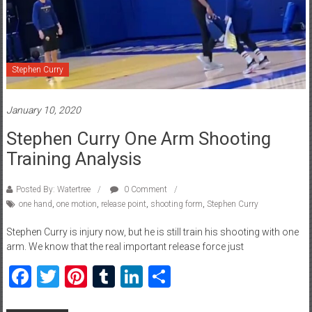
Stephen Curry
January 10, 2020
Stephen Curry One Arm Shooting
Training Analysis
Posted By: Watertree
0 Comment
one hand
,
one motion
,
release point
,
shooting form
,
Stephen Curry
Stephen Curry is injury now, but he is still train his shooting with one
arm. We know that the real important release force just
Facebook
Twitter
Pinterest
Tumblr
LinkedIn
Share