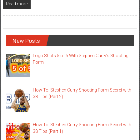
Read more
New Posts
Logo Shots 5 of 5 With Stephen Curry’s Shooting
Form
How To: Stephen Curry Shooting Form Secret with
38 Tips (Part 2)
How To: Stephen Curry Shooting Form Secret with
38 Tips (Part 1)