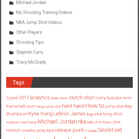
Michael Jordan
My Shooting Training Videos
NBA Jump Shot Videos
Other Players
Shooting Tips
Stephen Curry
Tracy McGrady
Tags
analytics
clutch shot
2017
curry
3 point
Evolution
form
break down
How to
hard hand
klay
frame
half court
jump shot
hang jump shot
Kyrie Irving
LeBron James
thompson
long shot
logo shot
Michael Jordan
nba
one
medium hard hand
NBA 2019 finals
set
Secret
release point
motion
practise
O’Keeffe’s
S-shape