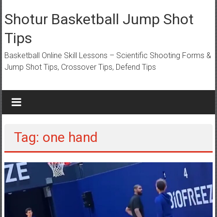
Skip
to
Shotur Basketball Jump Shot
content
Tips
Basketball Online Skill Lessons – Scientific Shooting Forms &
Jump Shot Tips, Crossover Tips, Defend Tips
Tag: one hand