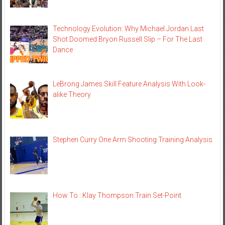
Technology Evolution: Why Michael Jordan Last
Shot Doomed Bryon Russell Slip – For The Last
Dance
LeBrong James Skill Feature Analysis With Look-
alike Theory
Stephen Curry One Arm Shooting Training Analysis
How To : Klay Thompson Train Set-Point