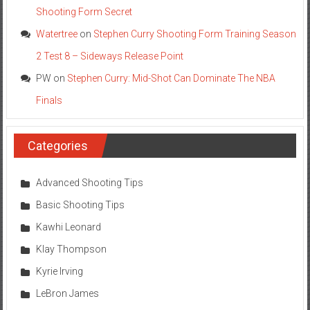
Shooting Form Secret
Watertree
on
Stephen Curry Shooting Form Training Season
2 Test 8 – Sideways Release Point
PW
on
Stephen Curry: Mid-Shot Can Dominate The NBA
Finals
Categories
Advanced Shooting Tips
Basic Shooting Tips
Kawhi Leonard
Klay Thompson
Kyrie Irving
LeBron James