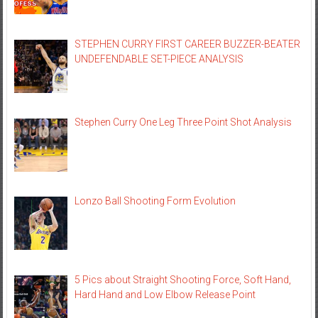
STEPHEN CURRY FIRST CAREER BUZZER-BEATER
UNDEFENDABLE SET-PIECE ANALYSIS
Stephen Curry One Leg Three Point Shot Analysis
Lonzo Ball Shooting Form Evolution
5 Pics about Straight Shooting Force, Soft Hand,
Hard Hand and Low Elbow Release Point