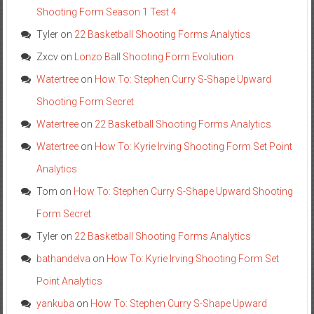
Shooting Form Season 1 Test 4
Tyler
on
22 Basketball Shooting Forms Analytics
Zxcv
on
Lonzo Ball Shooting Form Evolution
Watertree
on
How To: Stephen Curry S-Shape Upward
Shooting Form Secret
Watertree
on
22 Basketball Shooting Forms Analytics
Watertree
on
How To: Kyrie Irving Shooting Form Set Point
Analytics
Tom
on
How To: Stephen Curry S-Shape Upward Shooting
Form Secret
Tyler
on
22 Basketball Shooting Forms Analytics
bathandelva
on
How To: Kyrie Irving Shooting Form Set
Point Analytics
yankuba
on
How To: Stephen Curry S-Shape Upward