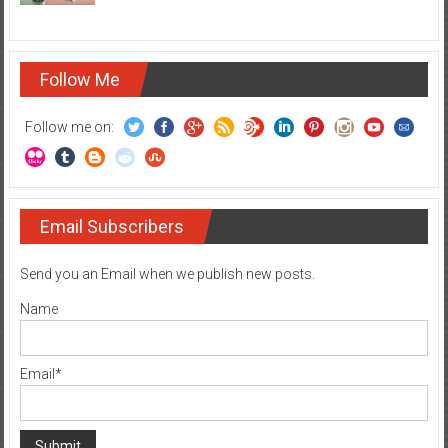
Follow Me
Follow me on:
Email Subscribers
Send you an Email when we publish new posts.
Name
Email*