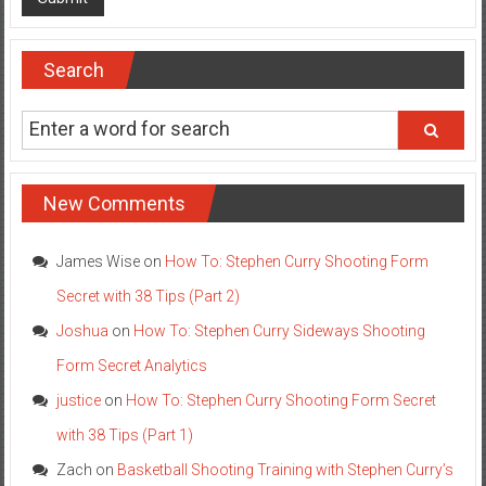
Search
New Comments
James Wise
on
How To: Stephen Curry Shooting Form
Secret with 38 Tips (Part 2)
Joshua
on
How To: Stephen Curry Sideways Shooting
Form Secret Analytics
justice
on
How To: Stephen Curry Shooting Form Secret
with 38 Tips (Part 1)
Zach
on
Basketball Shooting Training with Stephen Curry’s