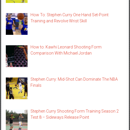
How To: Stephen Curry One Hand Set-Point
Training and Revolve Wrist Skill
How to: Kawhi Leonard Shooting Form
Comparison With Michael Jordan
Stephen Curry: Mid-Shot Can Dominate The NBA
Finals
Stephen Curry Shooting Form Training Season 2
Test 8 – Sideways Release Point