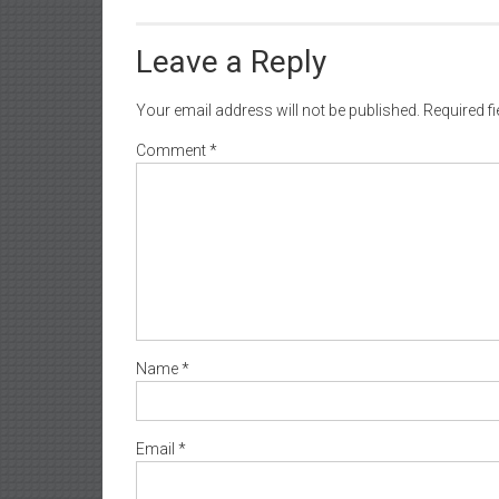
Leave a Reply
Your email address will not be published.
Required f
Comment
*
Name
*
Email
*