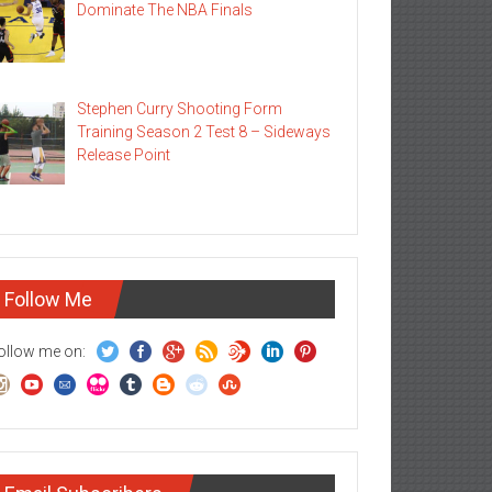
Dominate The NBA Finals
Stephen Curry Shooting Form
Training Season 2 Test 8 – Sideways
Release Point
Follow Me
ollow me on: