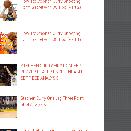
How To: Stephen Curry Shooting
Form Secret with 38 Tips (Part 2)
How To: Stephen Curry Shooting
Form Secret with 38 Tips (Part 1)
STEPHEN CURRY FIRST CAREER
BUZZER-BEATER UNDEFENDABLE
SET-PIECE ANALYSIS
Stephen Curry One Leg Three Point
Shot Analysis
Lonzo Ball Shooting Form Evolution