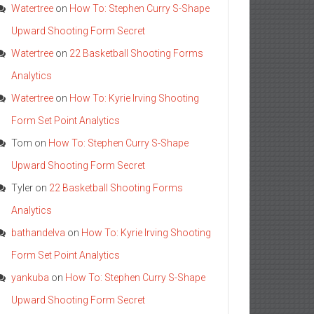
Watertree
on
How To: Stephen Curry S-Shape
Upward Shooting Form Secret
Watertree
on
22 Basketball Shooting Forms
Analytics
Watertree
on
How To: Kyrie Irving Shooting
Form Set Point Analytics
Tom
on
How To: Stephen Curry S-Shape
Upward Shooting Form Secret
Tyler
on
22 Basketball Shooting Forms
Analytics
bathandelva
on
How To: Kyrie Irving Shooting
Form Set Point Analytics
yankuba
on
How To: Stephen Curry S-Shape
Upward Shooting Form Secret