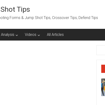
 Shot Tips
hooting Forms & Jump Shot Tips, Crossover Tips, Defend Tips
 Analysis
Videos
All Articles