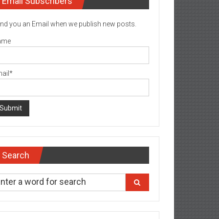
Email Subscribers
nd you an Email when we publish new posts.
ame
ail*
Search