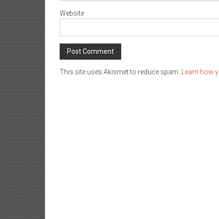
Website
This site uses Akismet to reduce spam.
Learn how y