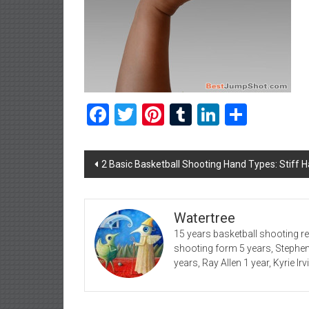
Facebook
Twitter
Pinterest
Tumblr
LinkedIn
Share
Post
2 Basic Basketball Shooting Hand Types: Stiff 
navigation
Watertree
15 years basketball shooting r
shooting form 5 years, Stephe
years, Ray Allen 1 year, Kyrie Ir