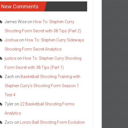
New Comments
James Wise
on
How To: Stephen Curry
Shooting Form Secret with 38 Tips (Part 2)
Joshua
on
How To: Stephen Curry Sideways
Shooting Form Secret Analytics
justice
on
How To: Stephen Curry Shooting
Form Secret with 38 Tips (Part 1)
Zach
on
Basketball Shooting Training with
Stephen Curry’s Shooting Form Season 1
Test 4
Tyler
on
22 Basketball Shooting Forms
Analytics
Zxcv
on
Lonzo Ball Shooting Form Evolution