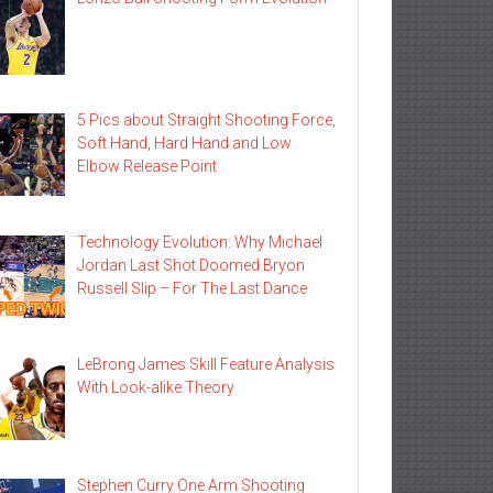
5 Pics about Straight Shooting Force,
Soft Hand, Hard Hand and Low
Elbow Release Point
Technology Evolution: Why Michael
Jordan Last Shot Doomed Bryon
Russell Slip – For The Last Dance
LeBrong James Skill Feature Analysis
With Look-alike Theory
Stephen Curry One Arm Shooting