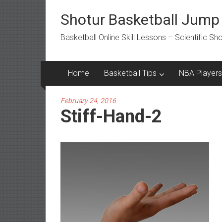
Skip
to
Shotur Basketball Jump
content
Basketball Online Skill Lessons – Scientific S
Home
Basketball Tips
NBA Players
February 24, 2016
Stiff-Hand-2