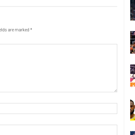
ields are marked
*