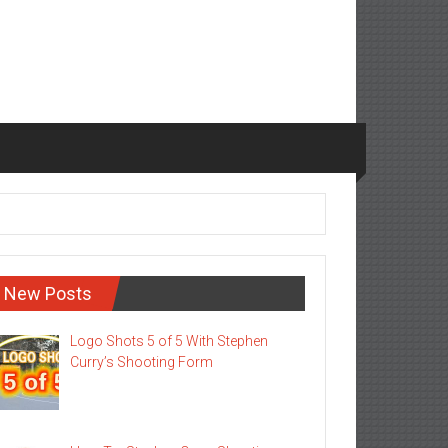
New Posts
Logo Shots 5 of 5 With Stephen
Curry’s Shooting Form