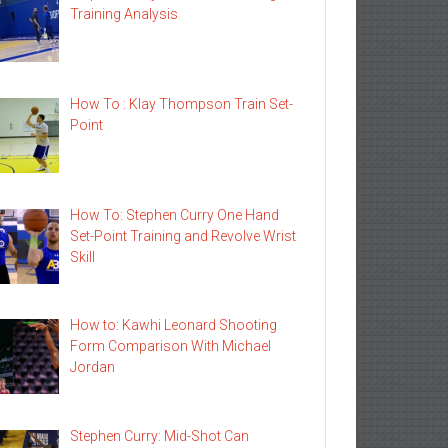
Training Analysis
How To : Klay Thompson Train Set-
Point
How To: Stephen Curry One Hand
Set-Point Training and Revolve Wrist
Skill
How to: Kawhi Leonard Shooting
Form Comparison With Michael
Jordan
Stephen Curry: Mid-Shot Can