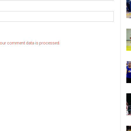
our comment data is processed
.