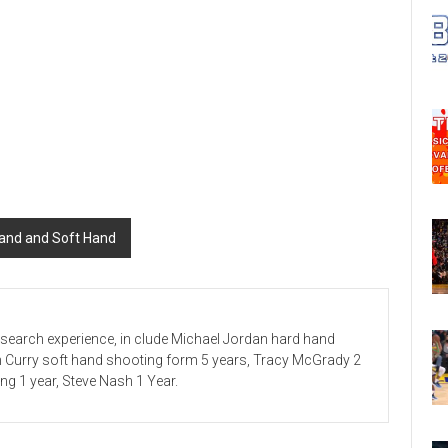
Hand and Soft Hand
esearch experience, in clude Michael Jordan hard hand
n Curry soft hand shooting form 5 years, Tracy McGrady 2
ving 1 year, Steve Nash 1 Year.