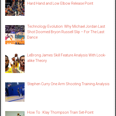
Hard Hand and Low Elbow Release Point
Technology Evolution: Why Michael Jordan Last
Shot Doomed Bryon Russell Slip – For The Last
Dance
LeBrong James Skill Feature Analysis With Look-
alike Theory
Stephen Curry One Arm Shooting Training Analysis
How To : Klay Thompson Train Set-Point