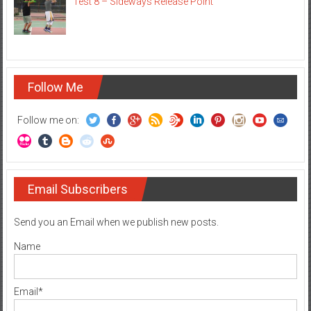
Test 8 – Sideways Release Point
Follow Me
Follow me on:
Email Subscribers
Send you an Email when we publish new posts.
Name
Email*