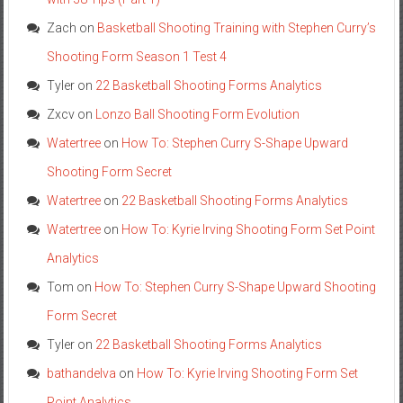
Zach
on
Basketball Shooting Training with Stephen Curry’s
Shooting Form Season 1 Test 4
Tyler
on
22 Basketball Shooting Forms Analytics
Zxcv
on
Lonzo Ball Shooting Form Evolution
Watertree
on
How To: Stephen Curry S-Shape Upward
Shooting Form Secret
Watertree
on
22 Basketball Shooting Forms Analytics
Watertree
on
How To: Kyrie Irving Shooting Form Set Point
Analytics
Tom
on
How To: Stephen Curry S-Shape Upward Shooting
Form Secret
Tyler
on
22 Basketball Shooting Forms Analytics
bathandelva
on
How To: Kyrie Irving Shooting Form Set
Point Analytics