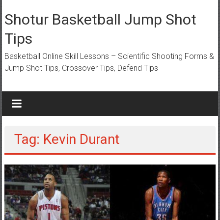
Skip
to
Shotur Basketball Jump Shot
content
Tips
Basketball Online Skill Lessons – Scientific Shooting Forms &
Jump Shot Tips, Crossover Tips, Defend Tips
Tag: Kevin Durant