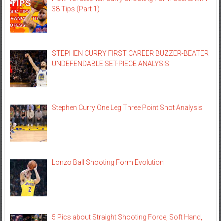
38 Tips (Part 1)
STEPHEN CURRY FIRST CAREER BUZZER-BEATER
UNDEFENDABLE SET-PIECE ANALYSIS
Stephen Curry One Leg Three Point Shot Analysis
Lonzo Ball Shooting Form Evolution
5 Pics about Straight Shooting Force, Soft Hand,