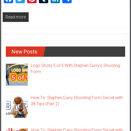
Read more
New Posts
Logo Shots 5 of 5 With Stephen Curry’s Shooting
Form
How To: Stephen Curry Shooting Form Secret with
38 Tips (Part 2)
How To: Stephen Curry Shooting Form Secret with