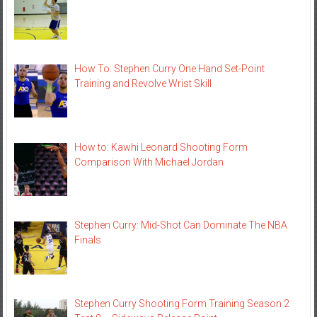
How To: Stephen Curry One Hand Set-Point
Training and Revolve Wrist Skill
How to: Kawhi Leonard Shooting Form
Comparison With Michael Jordan
Stephen Curry: Mid-Shot Can Dominate The NBA
Finals
Stephen Curry Shooting Form Training Season 2