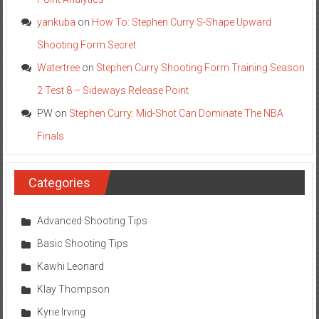
yankuba
on
How To: Stephen Curry S-Shape Upward
Shooting Form Secret
Watertree
on
Stephen Curry Shooting Form Training Season
2 Test 8 – Sideways Release Point
PW
on
Stephen Curry: Mid-Shot Can Dominate The NBA
Finals
Categories
Advanced Shooting Tips
Basic Shooting Tips
Kawhi Leonard
Klay Thompson
Kyrie Irving