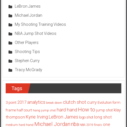
LeBron James
Michael Jordan
My Shooting Training Videos
NBA Jump Shot Videos
Other Players
Shooting Tips
Stephen Curry
Tracy McGrady
Tags
analytics
clutch shot
2017
curry
3 point
Evolution
form
break down
How to
hard hand
klay
frame
half court
jump shot
hang jump shot
Kyrie Irving
LeBron James
thompson
long shot
logo shot
Michael Jordan
nba
one
medium hard hand
NBA 2019 finals