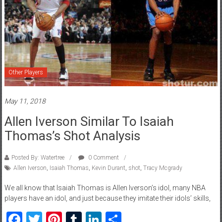
Other Players
May 11, 2018
Allen Iverson Similar To Isaiah
Thomas’s Shot Analysis
Posted By: Watertree
0 Comment
Allen Iverson
,
Isaiah Thomas
,
Kevin Durant
,
shot
,
Tracy Mcgrady
We all know that Isaiah Thomas is Allen Iverson’s idol, many NBA
players have an idol, and just because they imitate their idols’ skills,
Facebook
Twitter
Pinterest
Tumblr
LinkedIn
Share