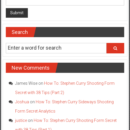
Search
New Comments
James Wise
on
How To: Stephen Curry Shooting Form
Secret with 38 Tips (Part 2)
Joshua
on
How To: Stephen Curry Sideways Shooting
Form Secret Analytics
justice
on
How To: Stephen Curry Shooting Form Secret
with 38 Tips (Part 1)