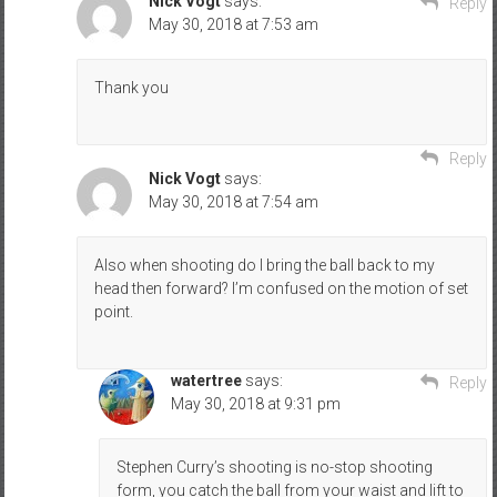
Nick Vogt
says:
Reply
May 30, 2018 at 7:53 am
Thank you
Reply
Nick Vogt
says:
May 30, 2018 at 7:54 am
Also when shooting do I bring the ball back to my
head then forward? I’m confused on the motion of set
point.
watertree
says:
Reply
May 30, 2018 at 9:31 pm
Stephen Curry’s shooting is no-stop shooting
form, you catch the ball from your waist and lift to