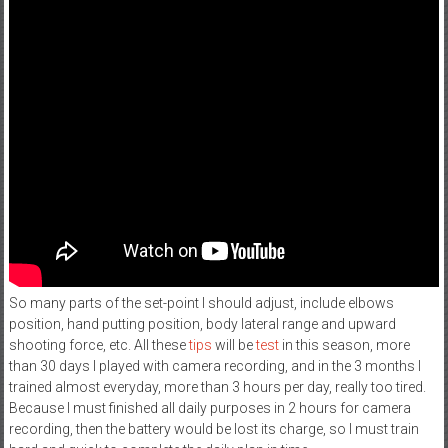
So many parts of the set-point I should adjust, include elbows
position, hand putting position, body lateral range and upward
shooting force, etc. All these
tips
will be
test
in this season, more
than 30 days I played with camera recording, and in the 3 months I
trained almost everyday, more than 3 hours per day, really too tired.
Because I must finished all daily purposes in 2 hours for camera
recording, then the battery would be lost its charge, so I must train