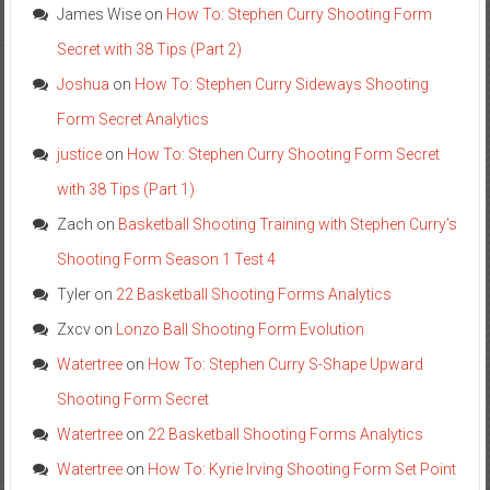
James Wise
on
How To: Stephen Curry Shooting Form
Secret with 38 Tips (Part 2)
Joshua
on
How To: Stephen Curry Sideways Shooting
Form Secret Analytics
justice
on
How To: Stephen Curry Shooting Form Secret
with 38 Tips (Part 1)
Zach
on
Basketball Shooting Training with Stephen Curry’s
Shooting Form Season 1 Test 4
Tyler
on
22 Basketball Shooting Forms Analytics
Zxcv
on
Lonzo Ball Shooting Form Evolution
Watertree
on
How To: Stephen Curry S-Shape Upward
Shooting Form Secret
Watertree
on
22 Basketball Shooting Forms Analytics
Watertree
on
How To: Kyrie Irving Shooting Form Set Point