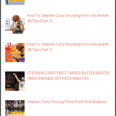
How To: Stephen Curry Shooting Form Secret with
38 Tips (Part 2)
How To: Stephen Curry Shooting Form Secret with
38 Tips (Part 1)
STEPHEN CURRY FIRST CAREER BUZZER-BEATER
UNDEFENDABLE SET-PIECE ANALYSIS
Stephen Curry One Leg Three Point Shot Analysis