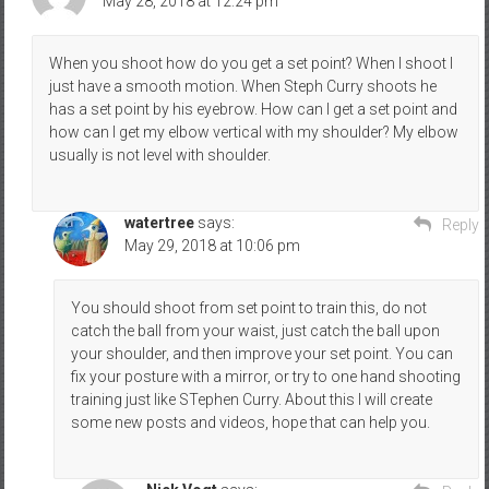
May 28, 2018 at 12:24 pm
When you shoot how do you get a set point? When I shoot I
just have a smooth motion. When Steph Curry shoots he
has a set point by his eyebrow. How can I get a set point and
how can I get my elbow vertical with my shoulder? My elbow
usually is not level with shoulder.
watertree
says:
Reply
May 29, 2018 at 10:06 pm
You should shoot from set point to train this, do not
catch the ball from your waist, just catch the ball upon
your shoulder, and then improve your set point. You can
fix your posture with a mirror, or try to one hand shooting
training just like STephen Curry. About this I will create
some new posts and videos, hope that can help you.