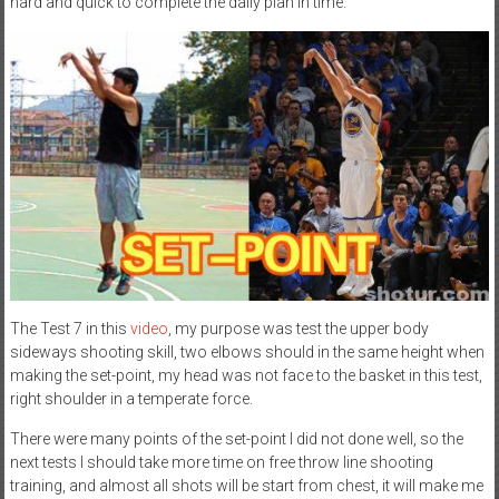
hard and quick to complete the daily plan in time.
The Test 7 in this
video
, my purpose was test the upper body
sideways shooting skill, two elbows should in the same height when
making the set-point, my head was not face to the basket in this test,
right shoulder in a temperate force.
There were many points of the set-point I did not done well, so the
next tests I should take more time on free throw line shooting
training, and almost all shots will be start from chest, it will make me