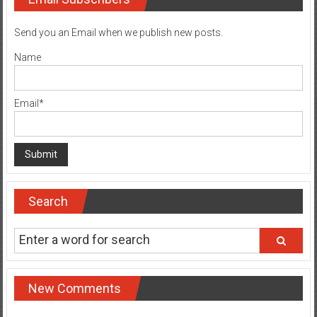
Send you an Email when we publish new posts.
Name
Email*
Search
New Comments