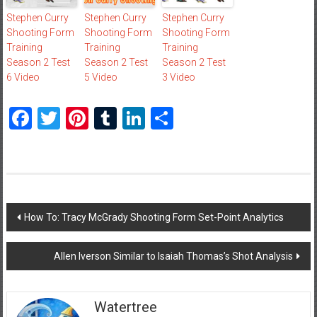
Stephen Curry
Stephen Curry
Stephen Curry
Shooting Form
Shooting Form
Shooting Form
Training
Training
Training
Season 2 Test
Season 2 Test
Season 2 Test
6 Video
5 Video
3 Video
Facebook
Twitter
Pinterest
Tumblr
LinkedIn
Share
Post
How To: Tracy McGrady Shooting Form Set-Point Analytics
navigation
Allen Iverson Similar to Isaiah Thomas’s Shot Analysis
Watertree