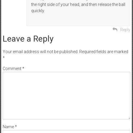
the right side of your head, and then release the ball
quickly.
Reply
Leave a Reply
Your email address will not be published.
Required fields are marked
*
Comment
*
Name
*