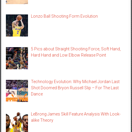
Lonzo Ball Shooting Form Evolution
5 Pics about Straight Shooting Force, Soft Hand,
Hard Hand and Low Elbow Release Point
Technology Evolution: Why Michael Jordan Last
Shot Doomed Bryon Russell Slip – For The Last
Dance
LeBrong James Skill Feature Analysis With Look-
alike Theory