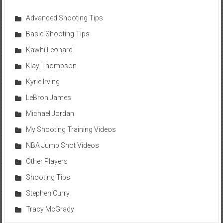
Advanced Shooting Tips
Basic Shooting Tips
Kawhi Leonard
Klay Thompson
Kyrie Irving
LeBron James
Michael Jordan
My Shooting Training Videos
NBA Jump Shot Videos
Other Players
Shooting Tips
Stephen Curry
Tracy McGrady