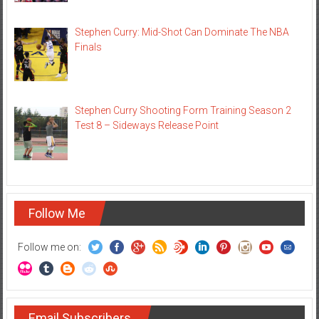
Stephen Curry: Mid-Shot Can Dominate The NBA
Finals
Stephen Curry Shooting Form Training Season 2
Test 8 – Sideways Release Point
Follow Me
Follow me on:
Email Subscribers