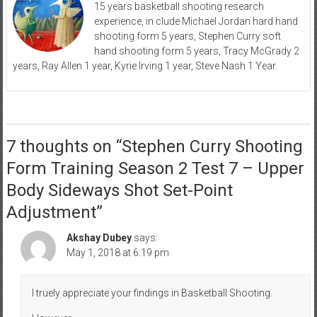
15 years basketball shooting research
experience, in clude Michael Jordan hard hand
shooting form 5 years, Stephen Curry soft
hand shooting form 5 years, Tracy McGrady 2
years, Ray Allen 1 year, Kyrie Irving 1 year, Steve Nash 1 Year.
7 thoughts on “
Stephen Curry Shooting
Form Training Season 2 Test 7 – Upper
Body Sideways Shot Set-Point
Adjustment
”
Akshay Dubey
says:
May 1, 2018 at 6:19 pm
I truely appreciate your findings in Basketball Shooting.