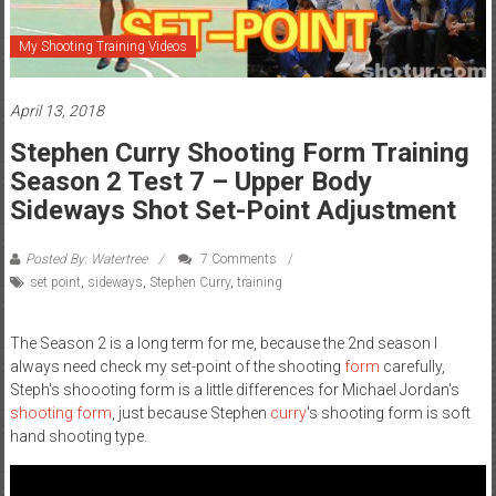
My Shooting Training Videos
April 13, 2018
Stephen Curry Shooting Form Training
Season 2 Test 7 – Upper Body
Sideways Shot Set-Point Adjustment
Posted By: Watertree
7 Comments
set point
,
sideways
,
Stephen Curry
,
training
The Season 2 is a long term for me, because the 2nd season I
always need check my set-point of the shooting
form
carefully,
Steph's shoooting form is a little differences for Michael Jordan's
shooting form
, just because Stephen
curry
's shooting form is soft
hand shooting type.