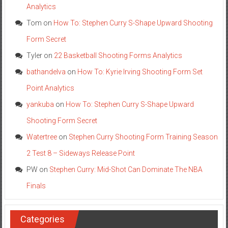
Analytics
Tom
on
How To: Stephen Curry S-Shape Upward Shooting
Form Secret
Tyler
on
22 Basketball Shooting Forms Analytics
bathandelva
on
How To: Kyrie Irving Shooting Form Set
Point Analytics
yankuba
on
How To: Stephen Curry S-Shape Upward
Shooting Form Secret
Watertree
on
Stephen Curry Shooting Form Training Season
2 Test 8 – Sideways Release Point
PW
on
Stephen Curry: Mid-Shot Can Dominate The NBA
Finals
Categories