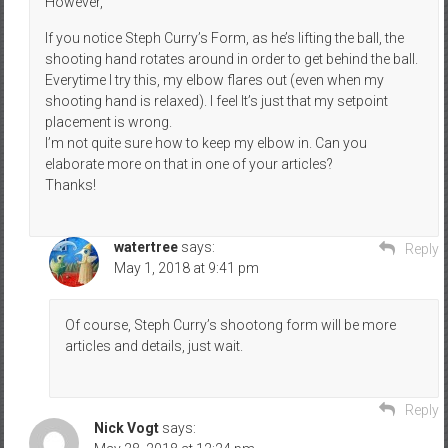
However,
If you notice Steph Curry’s Form, as he’s lifting the ball, the
shooting hand rotates around in order to get behind the ball.
Everytime I try this, my elbow flares out (even when my
shooting hand is relaxed). I feel It’s just that my setpoint
placement is wrong.
I’m not quite sure how to keep my elbow in. Can you
elaborate more on that in one of your articles?
Thanks!
watertree
says:
Reply
May 1, 2018 at 9:41 pm
Of course, Steph Curry’s shootong form will be more
articles and details, just wait.
Reply
Nick Vogt
says: