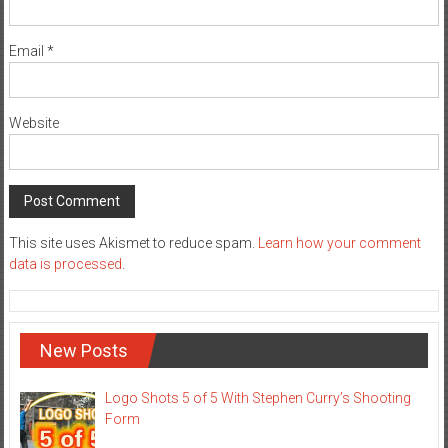
Email
*
Website
This site uses Akismet to reduce spam.
Learn how your comment
data is processed
.
New Posts
Logo Shots 5 of 5 With Stephen Curry’s Shooting
Form