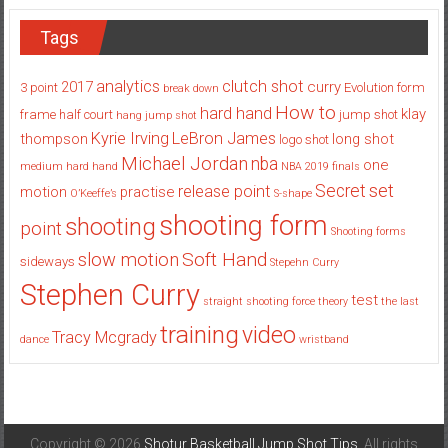
Tags
analytics
clutch shot
2017
curry
3 point
Evolution
form
break down
How to
hard hand
klay
frame
half court
jump shot
hang jump shot
Kyrie Irving
LeBron James
thompson
long shot
logo shot
Michael Jordan
nba
one
medium hard hand
NBA 2019 finals
set
Secret
release point
motion
practise
O’Keeffe’s
S-shape
shooting form
shooting
point
Shooting forms
Soft Hand
slow motion
sideways
Stepehn Curry
Stephen Curry
test
straight shooting force theory
the last
training
video
Tracy Mcgrady
dance
wristband
Copyright © 2026
Shotur Basketball Jump Shot Tips
. All rights