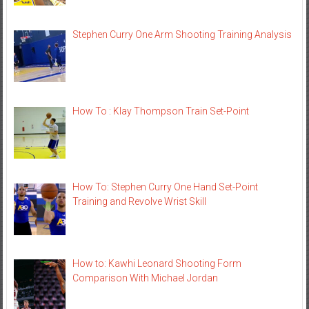
Stephen Curry One Arm Shooting Training Analysis
How To : Klay Thompson Train Set-Point
How To: Stephen Curry One Hand Set-Point
Training and Revolve Wrist Skill
How to: Kawhi Leonard Shooting Form
Comparison With Michael Jordan