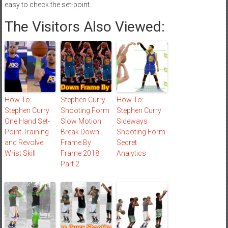
easy to check the set-point.
The Visitors Also Viewed:
How To:
Stephen Curry
How To:
Stephen Curry
Shooting Form
Stephen Curry
One Hand Set-
Slow Motion
Sideways
Point Training
Break Down
Shooting Form
and Revolve
Frame By
Secret
Wrist Skill
Frame 2018
Analytics
Part 2