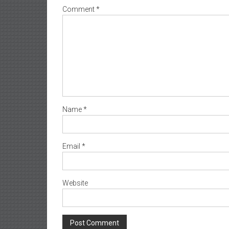
Comment
*
Name
*
Email
*
Website