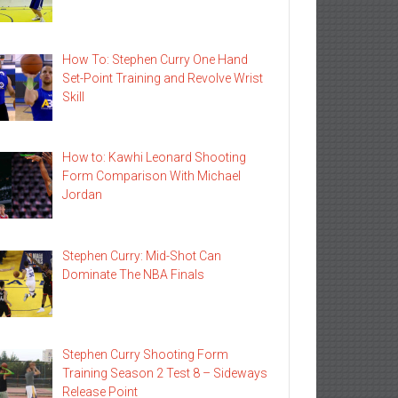
How To: Stephen Curry One Hand
Set-Point Training and Revolve Wrist
Skill
How to: Kawhi Leonard Shooting
Form Comparison With Michael
Jordan
Stephen Curry: Mid-Shot Can
Dominate The NBA Finals
Stephen Curry Shooting Form
Training Season 2 Test 8 – Sideways
Release Point