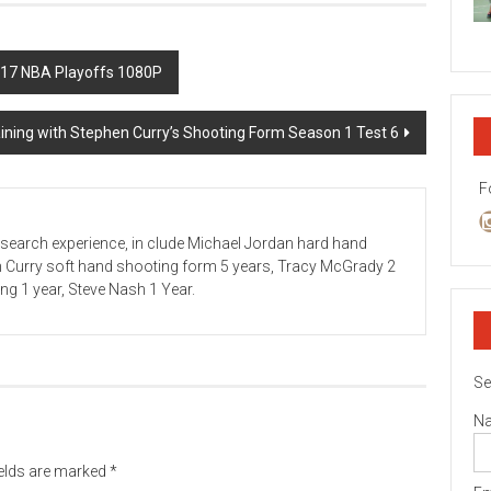
017 NBA Playoffs 1080P
aining with Stephen Curry’s Shooting Form Season 1 Test 6
F
esearch experience, in clude Michael Jordan hard hand
n Curry soft hand shooting form 5 years, Tracy McGrady 2
ving 1 year, Steve Nash 1 Year.
Se
N
ields are marked
*