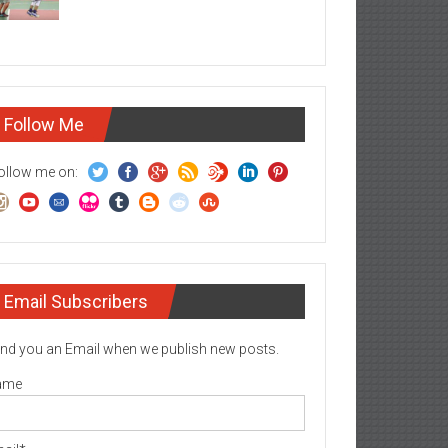
Follow Me
ollow me on:
Email Subscribers
nd you an Email when we publish new posts.
ame