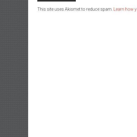
This site uses Akismet to reduce spam.
Learn how y