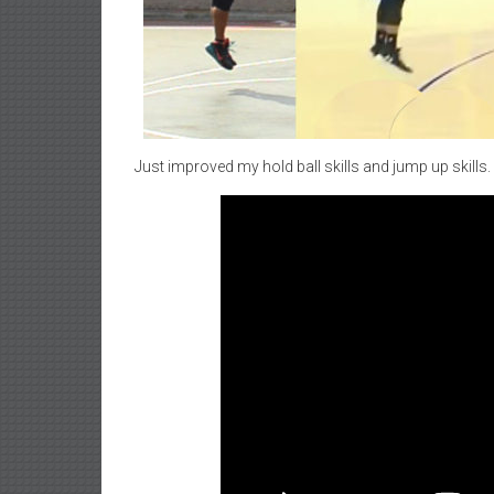
Just improved my hold ball skills and jump up skills. 