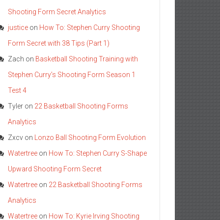
Shooting Form Secret Analytics
justice
on
How To: Stephen Curry Shooting
Form Secret with 38 Tips (Part 1)
Zach
on
Basketball Shooting Training with
Stephen Curry’s Shooting Form Season 1
Test 4
Tyler
on
22 Basketball Shooting Forms
Analytics
Zxcv
on
Lonzo Ball Shooting Form Evolution
Watertree
on
How To: Stephen Curry S-Shape
Upward Shooting Form Secret
Watertree
on
22 Basketball Shooting Forms
Analytics
Watertree
on
How To: Kyrie Irving Shooting