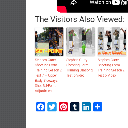
The Visitors Also Viewed:
Stephen Curry
Stephen Curry
Stephen Curry
Shooting Form
Shooting Form
Shooting Form
Training Season 2
Training Season 2
Training Season 2
Test 7 – Upper
Test 6 Video
Test 5 Video
Body Sideways
Shot Set-Point
Adjustment
Facebook
Twitter
Pinterest
Tumblr
LinkedIn
Share