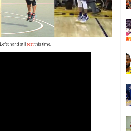
Lefet hand still
test
this time.