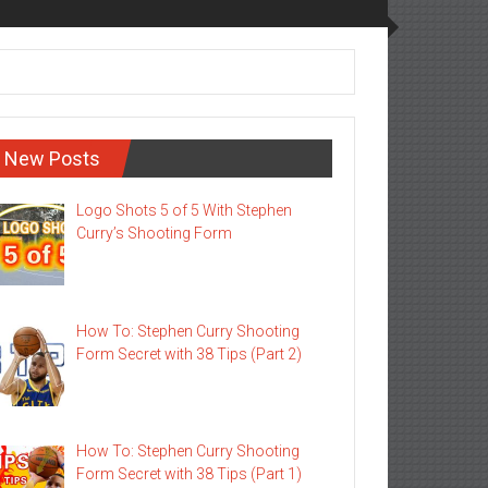
New Posts
Logo Shots 5 of 5 With Stephen
Curry’s Shooting Form
How To: Stephen Curry Shooting
Form Secret with 38 Tips (Part 2)
How To: Stephen Curry Shooting
Form Secret with 38 Tips (Part 1)