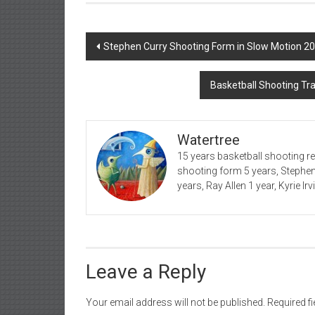
Post
Stephen Curry Shooting Form in Slow Motion 2
navigation
Basketball Shooting Tr
Watertree
15 years basketball shooting r
shooting form 5 years, Stephe
years, Ray Allen 1 year, Kyrie Ir
Leave a Reply
Your email address will not be published.
Required f