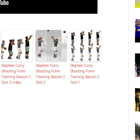
Stephen Curry
Stephen Curry
Stephen Curry
Shooting Form
Shooting Form
Shooting Form
Training Season 2
Training Season 2
Training Season 2
Test 3 Video
Test 2
Test 1