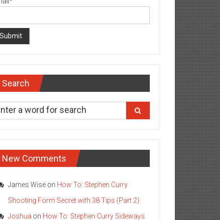
ail*
Search
New Comments
James Wise
on
How To: Stephen Curry
Shooting Form Secret with 38 Tips (Part 2)
Joshua
on
How To: Stephen Curry Sideways