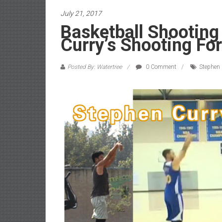
July 21, 2017
Basketball Shooting
Curry’s Shooting Fo
Posted By: Watertree
0 Comment
Stephen 