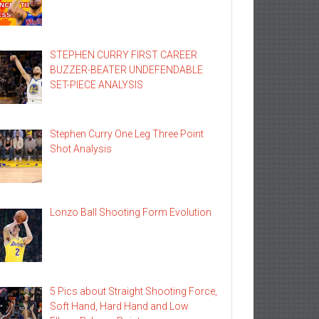
STEPHEN CURRY FIRST CAREER
BUZZER-BEATER UNDEFENDABLE
SET-PIECE ANALYSIS
Stephen Curry One Leg Three Point
Shot Analysis
Lonzo Ball Shooting Form Evolution
5 Pics about Straight Shooting Force,
Soft Hand, Hard Hand and Low