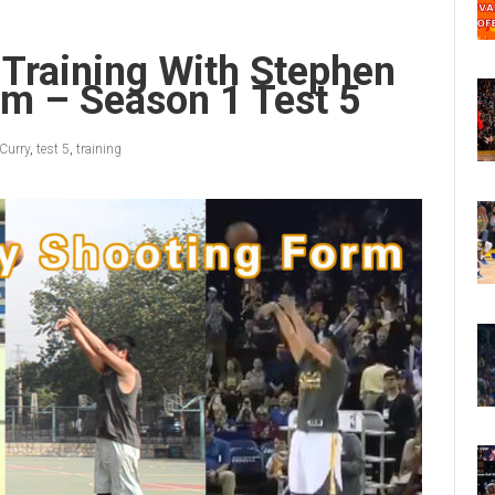
 Training With Stephen
rm – Season 1 Test 5
Curry
,
test 5
,
training