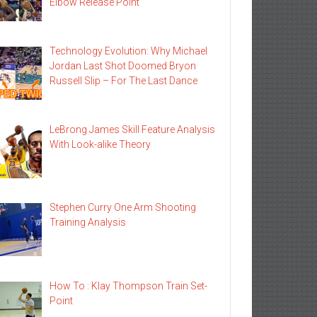
Elbow Release Point
Technology Evolution: Why Michael
Jordan Last Shot Doomed Bryon
Russell Slip – For The Last Dance
LeBrong James Skill Feature Analysis
With Look-alike Theory
Stephen Curry One Arm Shooting
Training Analysis
How To : Klay Thompson Train Set-
Point