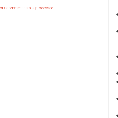
our comment data is processed
.