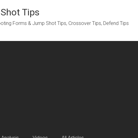
 Shot Tips
hooting Forms & Jump Shot Tips, Crossover Tips, Defend Tips
 Analysis
Videos
All Articles