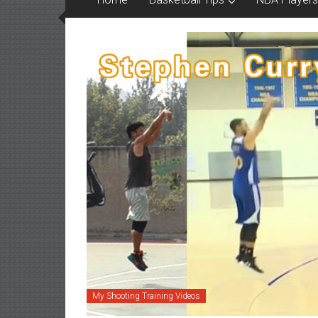
My Shooting Training Videos